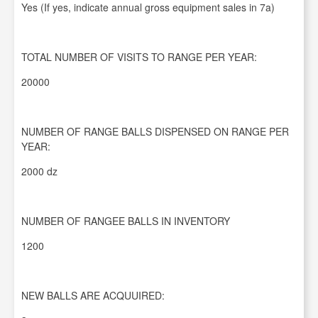
Yes (If yes, indicate annual gross equipment sales in 7a)
TOTAL NUMBER OF VISITS TO RANGE PER YEAR:
20000
NUMBER OF RANGE BALLS DISPENSED ON RANGE PER
YEAR:
2000 dz
NUMBER OF RANGEE BALLS IN INVENTORY
1200
NEW BALLS ARE ACQUUIRED: