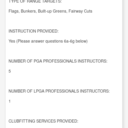
TYPE OF RANGE TARGETS:
Flags, Bunkers, Built-up Greens, Fairway Cuts
INSTRUCTION PROVIDED:
Yes (Please answer questions 6a-6g below)
NUMBER OF PGA PROFESSIONALS INSTRUCTORS:
5
NUMBER OF LPGA PROFESSIONALS INSTRUCTORS:
1
CLUBFITTING SERVICES PROVIDED: