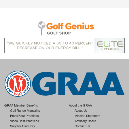
GRAA Member Benefits
About the GRAA
Golf Range Magazine
About Us
Email Best Practices
Mission Statement
Video Best Practices
Advisory Board
Supplier Directory
Contact Us