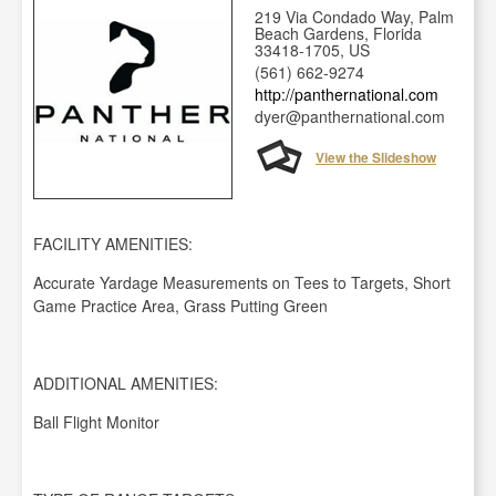
219 Via Condado Way, Palm
Beach Gardens, Florida
33418-1705, US
(561) 662-9274
http://panthernational.com
dyer@panthernational.com
View the Slideshow
FACILITY AMENITIES:
Accurate Yardage Measurements on Tees to Targets, Short
Game Practice Area, Grass Putting Green
ADDITIONAL AMENITIES:
Ball Flight Monitor