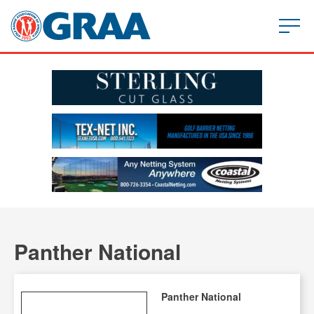
Panther National
Panther National