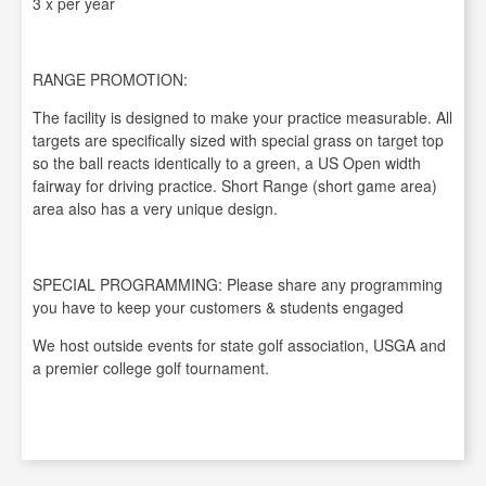
3 x per year
RANGE PROMOTION:
The facility is designed to make your practice measurable. All
targets are specifically sized with special grass on target top
so the ball reacts identically to a green, a US Open width
fairway for driving practice. Short Range (short game area)
area also has a very unique design.
SPECIAL PROGRAMMING: Please share any programming
you have to keep your customers & students engaged
We host outside events for state golf association, USGA and
a premier college golf tournament.