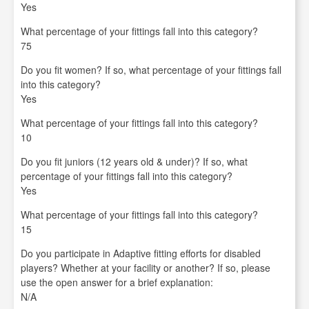
Yes
What percentage of your fittings fall into this category?
75
Do you fit women? If so, what percentage of your fittings fall
into this category?
Yes
What percentage of your fittings fall into this category?
10
Do you fit juniors (12 years old & under)? If so, what
percentage of your fittings fall into this category?
Yes
What percentage of your fittings fall into this category?
15
Do you participate in Adaptive fitting efforts for disabled
players? Whether at your facility or another? If so, please
use the open answer for a brief explanation:
N/A