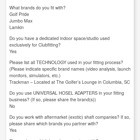
What brands do you fit with?
Golf Pride
Jumbo Max
Lamkin
Do you have a dedicated indoor space/studio used
exclusively for Clubfitting?
Yes
Please list all TECHNOLOGY used in your fitting process?
(Please indicate specific brand names (video analysis, launch
monitors, simulators, etc.)
Trackman – Located at The Golfer’s Lounge in Columbia, SC
Do you use UNIVERSAL HOSEL ADAPTERS in your fitting
business? (If so, please share the brand(s))
No
Do you work with aftermarket (exotic) shaft companies? If so,
please share which brands you partner with?
Yes