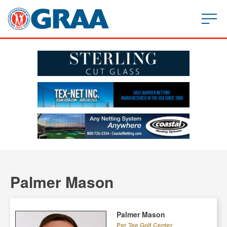
Palmer Mason
Palmer Mason
Par Tee Golf Center