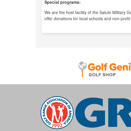
Special programs:
We are the host facility of the Salute Military
offer donations for local schools and non-profit