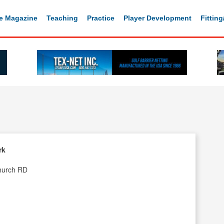
e Magazine
Teaching
Practice
Player Development
Fittin
rk
hurch RD