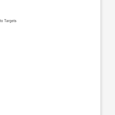
to Targets