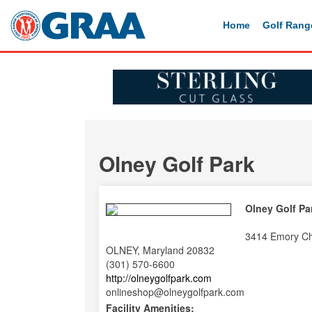
Home
Golf Rang
Olney Golf Park
Olney Golf Pa
3414 Emory C
OLNEY, Maryland 20832
(301) 570-6600
http://olneygolfpark.com
onlineshop@olneygolfpark.com
Facility Amenities: