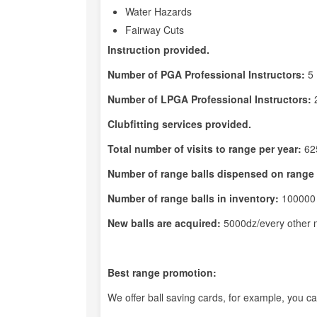
Water Hazards
Fairway Cuts
Instruction provided.
Number of PGA Professional Instructors:
5
Number of LPGA Professional Instructors:
Clubfitting services provided.
Total number of visits to range per year:
62
Number of range balls dispensed on range 
Number of range balls in inventory:
100000
New balls are acquired:
5000dz/every other 
Best range promotion:
We offer ball saving cards, for example, you c