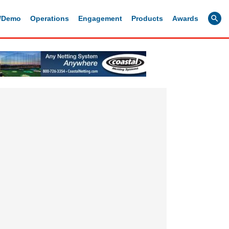
g/Demo
Operations
Engagement
Products
Awards