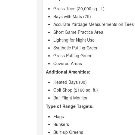
Grass Tees (20,000 sq. ft.)
Bays with Mats (75)
Accurate Yardage Measurements on Tees 
Short Game Practice Area
Lighting for Night Use
Synthetic Putting Green
Grass Putting Green
Covered Areas
Additional Amenities:
Heated Bays (30)
Golf Shop (2160 sq. ft.)
Ball Flight Monitor
Type of Range Targets:
Flags
Bunkers
Built-up Greens