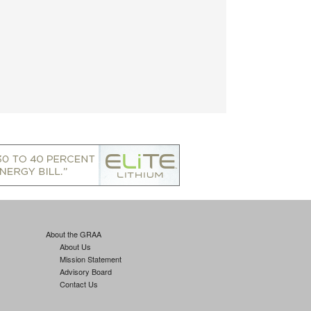
About the GRAA
About Us
Mission Statement
Advisory Board
Contact Us