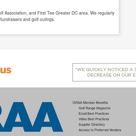
 Golf Association, and First Tee Greater DC area. We regularly
 fundraisers and golf outings.
GRAA Member Benefits
Golf Range Magazine
Email Best Practices
Video Best Practices
Supplier Directory
Access to Preferred Vendors