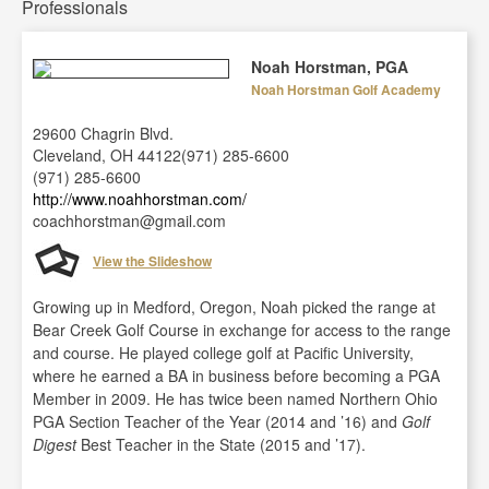
Professionals
Noah Horstman, PGA
Noah Horstman Golf Academy
29600 Chagrin Blvd.
Cleveland, OH 44122(971) 285-6600
(971) 285-6600
http://www.noahhorstman.com/
coachhorstman@gmail.com
View the Slideshow
Growing up in Medford, Oregon, Noah picked the range at
Bear Creek Golf Course in exchange for access to the range
and course. He played college golf at Pacific University,
where he earned a BA in business before becoming a PGA
Member in 2009. He has twice been named Northern Ohio
PGA Section Teacher of the Year (2014 and ’16) and
Golf
Digest
Best Teacher in the State (2015 and ’17).