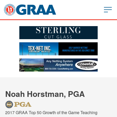
Noah Horstman, PGA
2017 GRAA Top 50 Growth of the Game Teaching