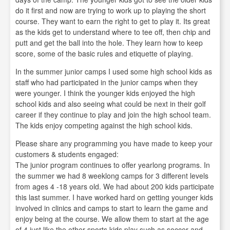
do it first and now are trying to work up to playing the short
course. They want to earn the right to get to play it. Its great
as the kids get to understand where to tee off, then chip and
putt and get the ball into the hole. They learn how to keep
score, some of the basic rules and etiquette of playing.
In the summer junior camps I used some high school kids as
staff who had participated in the junior camps when they
were younger. I think the younger kids enjoyed the high
school kids and also seeing what could be next in their golf
career if they continue to play and join the high school team.
The kids enjoy competing against the high school kids.
Please share any programming you have made to keep your
customers & students engaged:
The junior program continues to offer yearlong programs. In
the summer we had 8 weeklong camps for 3 different levels
from ages 4 -18 years old. We had about 200 kids participate
this last summer. I have worked hard on getting younger kids
involved in clinics and camps to start to learn the game and
enjoy being at the course. We allow them to start at the age
of 4 just like the other sports kids play such as soccer and