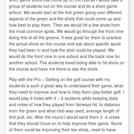
group of students out on the course and do a short game
school. We would start at the first green going over different
aspects of the green and the shots that could come up and
how best to play them. Then we would hit a few shots from
the most common spots. We would go through the front nine
doing this at all the greens. It was great for them to practice
the actual shots on the course and ask about specific spots
they had been in and how the shot could be played. We
would do the front nine in one school and the back nine for
another school. The students loved being able to hit shots on
the course and have me there to see the shots.
Play with the Pro – Getting on the golf course with my
students is such a great way to understand their game, what
they need to improve and how to help them play better golf. I
would play 9 holes with 3 – 4 students while keeping stats
and notes of how they played from fairways hit, to distance
from the green and what club was used, average length of
first putt, etc. After the round I would send them 3 -4 areas
that they should focus on to help improve their game. Some
of them could be improving their tee shots, need to have