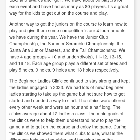
each event and have had as many as 80 players. Its a great
way for the kids to get out on the course and play.
Another way to get the juniors on the course to learn how to
play and give them some competition is our 4 tournaments
we have during the year. We have the Junior Club
Championship, the Summer Scramble Championship, the
Santa Ana Junior Masters, and the Fall Championship. We
have 4 age groups – 10 and under(divots), 11-12, 13-15,
and 16-18. Each age group plays a different set of tees and
play 5 holes, 9 holes, 9 holes and 18 holes respectively.
The Beginner Ladies Clinic continued to stay strong and kept
the ladies engaged in 2023. We had lots of new/ beginner
ladies starting to take up the game but not sure how to get
started and needed a way to start. The clinics were offered
every other week and were an hour and a half long. The
clinics average about 12 ladies a class. The main goals of
the clinics were to help them understand how to play the
game and to get on the course and enjoy the game. During
the clinics we showed them what clubs to use, what is the
difference between the clubs, and teaching them the