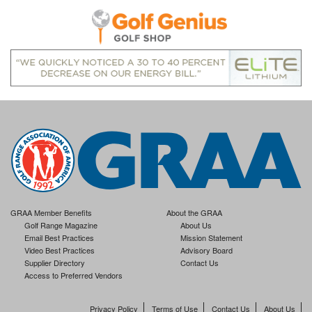
GRAA Member Benefits
About the GRAA
Golf Range Magazine
About Us
Email Best Practices
Mission Statement
Video Best Practices
Advisory Board
Supplier Directory
Contact Us
Access to Preferred Vendors
Privacy Policy
Terms of Use
Contact Us
About Us