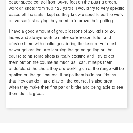
better speed control from 30-40 feet on the putting green,
work on shots from 100-125 yards. I would try to very specific
based off the stats I kept so they know a specific part to work
on versus just saying they need to improve their putting.
I have a good amount of group lessons of 2-3 kids or 2-3
ladies and always work to make sure lesson is fun and
provide them with challenges during the lesson. For most
newer golfers that are learning the game getting on the
course to hit some shots is really exciting and I try to get
them out on the course as much as I can. It helps them
understand the shots they are working on at the range will be
applied on the golf course. It helps them build confidence
that they can do it and play on the course. Its also great
when they make their first par or birdie and being able to see
them do it is great.