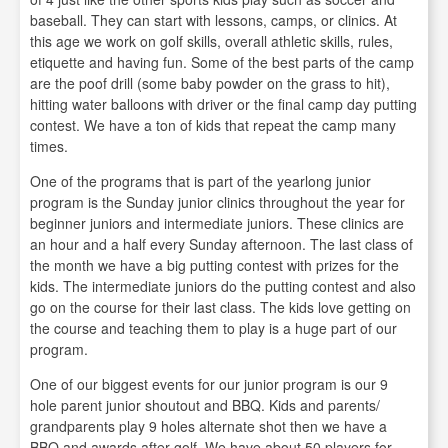
baseball. They can start with lessons, camps, or clinics. At
this age we work on golf skills, overall athletic skills, rules,
etiquette and having fun. Some of the best parts of the camp
are the poof drill (some baby powder on the grass to hit),
hitting water balloons with driver or the final camp day putting
contest. We have a ton of kids that repeat the camp many
times.
One of the programs that is part of the yearlong junior
program is the Sunday junior clinics throughout the year for
beginner juniors and intermediate juniors. These clinics are
an hour and a half every Sunday afternoon. The last class of
the month we have a big putting contest with prizes for the
kids. The intermediate juniors do the putting contest and also
go on the course for their last class. The kids love getting on
the course and teaching them to play is a huge part of our
program.
One of our biggest events for our junior program is our 9
hole parent junior shoutout and BBQ. Kids and parents/
grandparents play 9 holes alternate shot then we have a
BBQ and awards after golf. We have about 50 players for