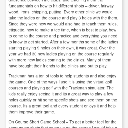
fundamentals on how to hit different shots – driver, fairway
wood, irons, chipping, putting. Every other clinic we would
take the ladies on the course and play 3 holes with the them.
Since they were new we would also had to teach them rules,
etiquette, how to make a tee time, when is best to play, how
to come to the course and practice and everything you need
to know to get started. After a few months some of the ladies
starting playing 9 holes on their own, it was great. Over the
year we had 30 new ladies playing on the course regularly
with more new ladies coming to the clinics. Many of them
have brought their friends to the clinics and out to play.
Trackman has a ton of tools to help students and also enjoy
the game. One of the ways I use it is using the virtual golf
courses and playing golf with the Trackman simulator. The
kids really enjoy seeing it and its a great way to play a few
holes quickly or hit some specific shots and see them on the
course. Its a great tool and every student enjoys it and help
them improve their game.
On Course Short Game School – To get a better feel for the
short game shots that come up on the course I would take a