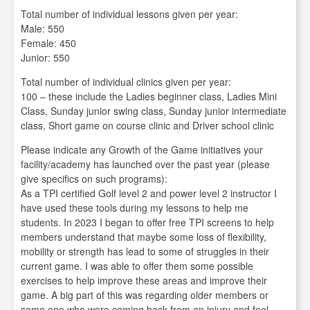
Total number of individual lessons given per year:
Male: 550
Female: 450
Junior: 550
Total number of individual clinics given per year:
100 – these include the Ladies beginner class, Ladies Mini
Class, Sunday junior swing class, Sunday junior intermediate
class, Short game on course clinic and Driver school clinic
Please indicate any Growth of the Game initiatives your
facility/academy has launched over the past year (please
give specifics on such programs):
As a TPI certified Golf level 2 and power level 2 instructor I
have used these tools during my lessons to help me
students. In 2023 I began to offer free TPI screens to help
members understand that maybe some loss of flexibility,
mobility or strength has lead to some of struggles in their
current game. I was able to offer them some possible
exercises to help improve these areas and improve their
game. A big part of this was regarding older members or
some one who were coming back from an injury and feel