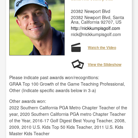
20382 Newport Blvd
20382 Newport Blvd, Santa
Ana, California 92707, US
http://nickkumpisgolf.com
nick@nickkumpisgolf.com
Watch the Video
View the Slideshow
Please indicate past awards won/recognitions:
GRAA Top 100 Growth of the Game Teaching Professional,
Other (Indicate specific awards below in 3-a)
Other awards won:
2022 Southern California PGA Metro Chapter Teacher of the
year, 2020 Southern California PGA metro Chapter Teacher
of the Year, 2016-17 Golf Digest Best Young Teacher, 2008,
2009, 2010 U.S. Kids Top 50 Kids Teacher, 2011 U.S. Kids
Master Kids Teacher