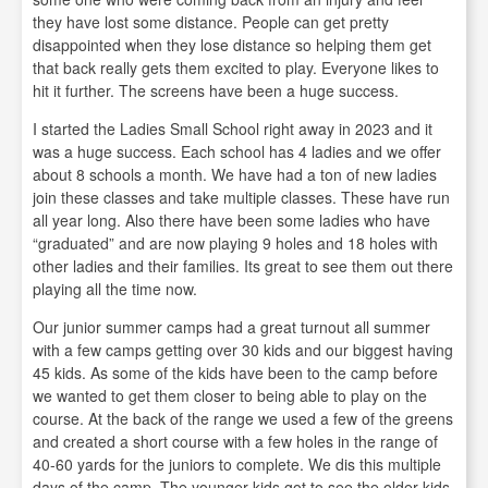
they have lost some distance. People can get pretty
disappointed when they lose distance so helping them get
that back really gets them excited to play. Everyone likes to
hit it further. The screens have been a huge success.
I started the Ladies Small School right away in 2023 and it
was a huge success. Each school has 4 ladies and we offer
about 8 schools a month. We have had a ton of new ladies
join these classes and take multiple classes. These have run
all year long. Also there have been some ladies who have
“graduated” and are now playing 9 holes and 18 holes with
other ladies and their families. Its great to see them out there
playing all the time now.
Our junior summer camps had a great turnout all summer
with a few camps getting over 30 kids and our biggest having
45 kids. As some of the kids have been to the camp before
we wanted to get them closer to being able to play on the
course. At the back of the range we used a few of the greens
and created a short course with a few holes in the range of
40-60 yards for the juniors to complete. We dis this multiple
days of the camp. The younger kids got to see the older kids