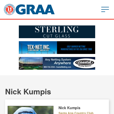
Nick Kumpis
Nick Kumpis
Santa Ana Country Club