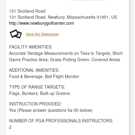
131 Scotland Road
131 Scotland Road, Newbury, Massachusetts 01951, US
http://www.newburygolfcenter.com
View the Slideshow
FACILITY AMENITIES:
Accurate Yardage Measurements on Tees to Targets, Short
Game Practice Area, Grass Putting Green, Covered Areas
ADDITIONAL AMENITIES:
Food & Beverage, Ball Flight Monitor
TYPE OF RANGE TARGETS:
Flags, Bunkers, Built-up Greens
INSTRUCTION PROVIDED:
Yes (Please answer questions 5a-5h below)
NUMBER OF PGA PROFESSIONALS INSTRUCTORS:
2