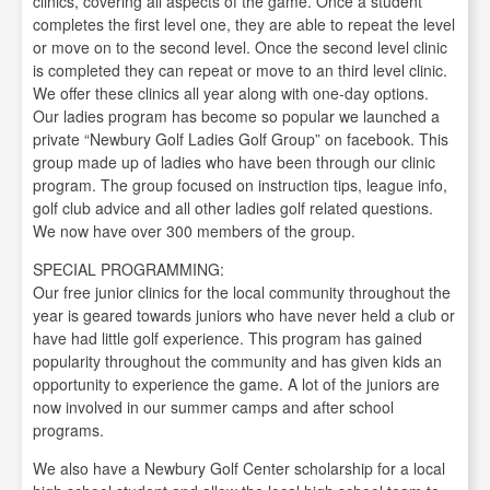
clinics, covering all aspects of the game. Once a student
completes the first level one, they are able to repeat the level
or move on to the second level. Once the second level clinic
is completed they can repeat or move to an third level clinic.
We offer these clinics all year along with one-day options.
Our ladies program has become so popular we launched a
private “Newbury Golf Ladies Golf Group” on facebook. This
group made up of ladies who have been through our clinic
program. The group focused on instruction tips, league info,
golf club advice and all other ladies golf related questions.
We now have over 300 members of the group.
SPECIAL PROGRAMMING:
Our free junior clinics for the local community throughout the
year is geared towards juniors who have never held a club or
have had little golf experience. This program has gained
popularity throughout the community and has given kids an
opportunity to experience the game. A lot of the juniors are
now involved in our summer camps and after school
programs.
We also have a Newbury Golf Center scholarship for a local