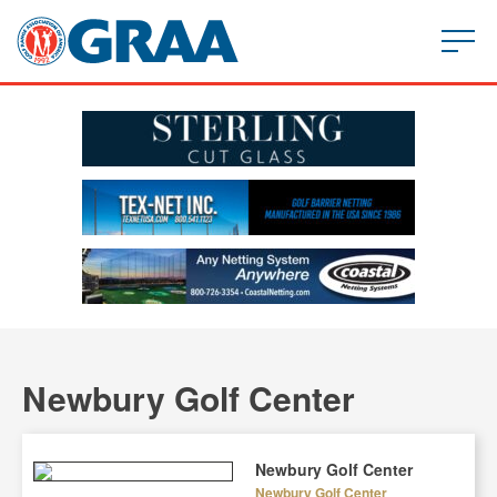
Newbury Golf Center
Newbury Golf Center
Newbury Golf Center