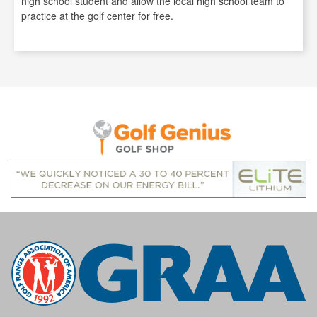
high school student and allow the local high school team to
practice at the golf center for free.