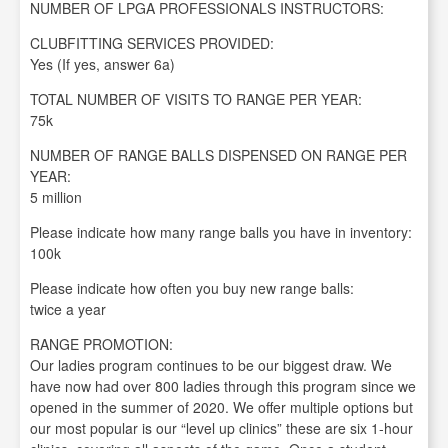
NUMBER OF LPGA PROFESSIONALS INSTRUCTORS:
CLUBFITTING SERVICES PROVIDED:
Yes (If yes, answer 6a)
TOTAL NUMBER OF VISITS TO RANGE PER YEAR:
75k
NUMBER OF RANGE BALLS DISPENSED ON RANGE PER
YEAR:
5 million
Please indicate how many range balls you have in inventory:
100k
Please indicate how often you buy new range balls:
twice a year
RANGE PROMOTION:
Our ladies program continues to be our biggest draw. We
have now had over 800 ladies through this program since we
opened in the summer of 2020. We offer multiple options but
our most popular is our “level up clinics” these are six 1-hour