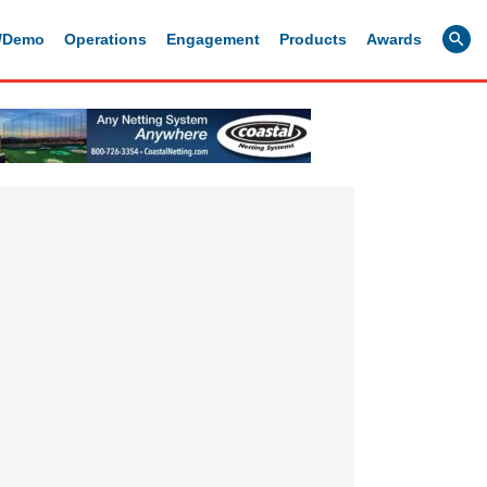
g/Demo
Operations
Engagement
Products
Awards