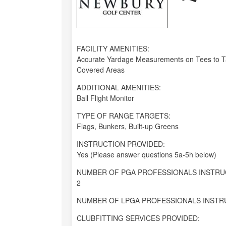
FACILITY AMENITIES:
Accurate Yardage Measurements on Tees to Ta
Covered Areas
ADDITIONAL AMENITIES:
Ball Flight Monitor
TYPE OF RANGE TARGETS:
Flags, Bunkers, Built-up Greens
INSTRUCTION PROVIDED:
Yes (Please answer questions 5a-5h below)
NUMBER OF PGA PROFESSIONALS INSTRU
2
NUMBER OF LPGA PROFESSIONALS INSTR
CLUBFITTING SERVICES PROVIDED: