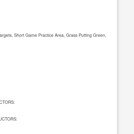
rgets, Short Game Practice Area, Grass Putting Green,
CTORS:
UCTORS: