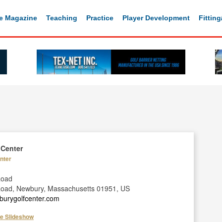
e Magazine
Teaching
Practice
Player Development
Fittin
 Center
nter
Road
Road, Newbury, Massachusetts 01951, US
burygolfcenter.com
he Slideshow