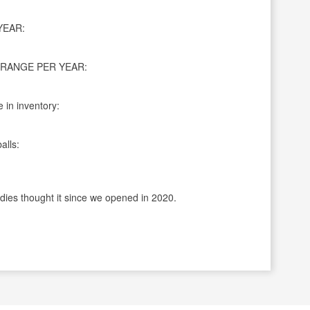
YEAR:
RANGE PER YEAR:
 in inventory:
alls:
dies thought it since we opened in 2020.