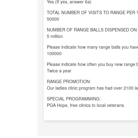
Yes (If yes, answer 6a)
TOTAL NUMBER OF VISITS TO RANGE PER 
50000
NUMBER OF RANGE BALLS DISPENSED ON 
5 million
Please indicate how many range balls you have
100000
Please indicate how often you buy new range b
Twice a year
RANGE PROMOTION:
Our ladies clinic program has had over 2100 la
SPECIAL PROGRAMMING:
PGA Hope, free clinics to local veterans.