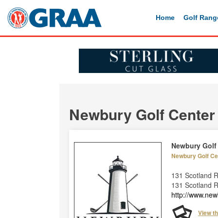
Home
Golf Rang
Newbury Golf Center
Newbury Golf
Newbury Golf Ce
131 Scotland 
131 Scotland 
http://www.new
View t