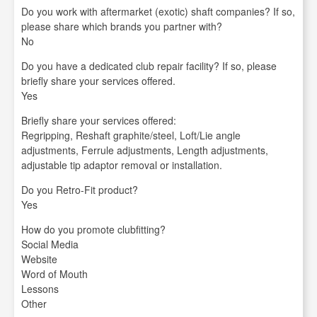
Do you work with aftermarket (exotic) shaft companies? If so,
please share which brands you partner with?
No
Do you have a dedicated club repair facility? If so, please
briefly share your services offered.
Yes
Briefly share your services offered:
Regripping, Reshaft graphite/steel, Loft/Lie angle
adjustments, Ferrule adjustments, Length adjustments,
adjustable tip adaptor removal or installation.
Do you Retro-Fit product?
Yes
How do you promote clubfitting?
Social Media
Website
Word of Mouth
Lessons
Other