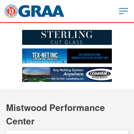
Mistwood Performance
Center