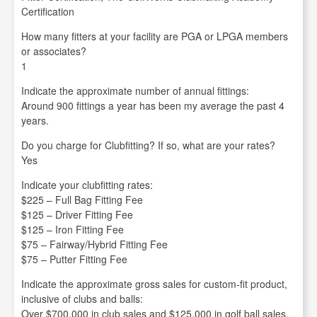
Certification
How many fitters at your facility are PGA or LPGA members
or associates?
1
Indicate the approximate number of annual fittings:
Around 900 fittings a year has been my average the past 4
years.
Do you charge for Clubfitting? If so, what are your rates?
Yes
Indicate your clubfitting rates:
$225 – Full Bag Fitting Fee
$125 – Driver Fitting Fee
$125 – Iron Fitting Fee
$75 – Fairway/Hybrid Fitting Fee
$75 – Putter Fitting Fee
Indicate the approximate gross sales for custom-fit product,
inclusive of clubs and balls:
Over $700,000 in club sales and $125,000 in golf ball sales.