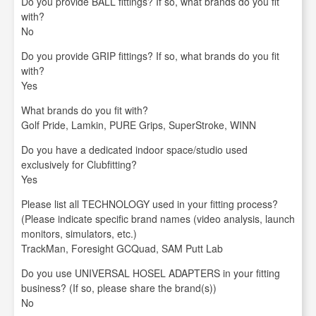
Do you provide BALL fittings? If so, what brands do you fit
with?
No
Do you provide GRIP fittings? If so, what brands do you fit
with?
Yes
What brands do you fit with?
Golf Pride, Lamkin, PURE Grips, SuperStroke, WINN
Do you have a dedicated indoor space/studio used
exclusively for Clubfitting?
Yes
Please list all TECHNOLOGY used in your fitting process?
(Please indicate specific brand names (video analysis, launch
monitors, simulators, etc.)
TrackMan, Foresight GCQuad, SAM Putt Lab
Do you use UNIVERSAL HOSEL ADAPTERS in your fitting
business? (If so, please share the brand(s))
No