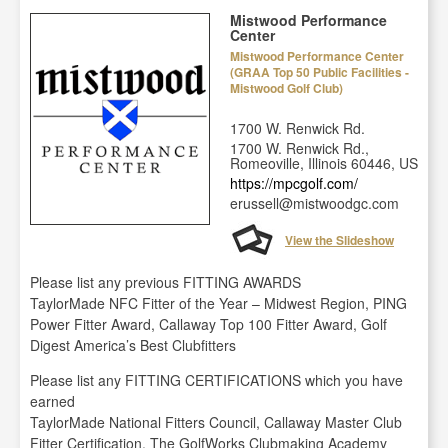
Mistwood Performance
Center
Mistwood Performance Center
(GRAA Top 50 Public Facilities -
Mistwood Golf Club)
1700 W. Renwick Rd.
1700 W. Renwick Rd.,
Romeoville, Illinois 60446, US
https://mpcgolf.com/
erussell@mistwoodgc.com
View the Slideshow
Please list any previous FITTING AWARDS
TaylorMade NFC Fitter of the Year – Midwest Region, PING
Power Fitter Award, Callaway Top 100 Fitter Award, Golf
Digest America’s Best Clubfitters
Please list any FITTING CERTIFICATIONS which you have
earned
TaylorMade National Fitters Council, Callaway Master Club
Fitter Certification, The GolfWorks Clubmaking Academy