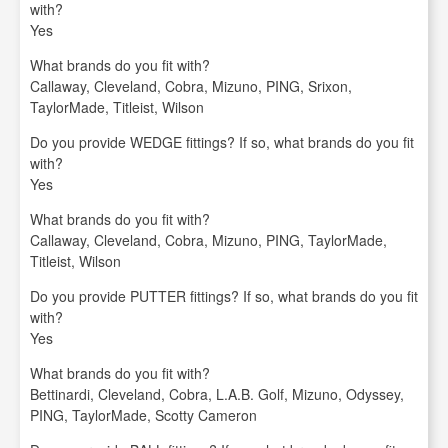
with?
Yes
What brands do you fit with?
Callaway, Cleveland, Cobra, Mizuno, PING, Srixon,
TaylorMade, Titleist, Wilson
Do you provide WEDGE fittings? If so, what brands do you fit
with?
Yes
What brands do you fit with?
Callaway, Cleveland, Cobra, Mizuno, PING, TaylorMade,
Titleist, Wilson
Do you provide PUTTER fittings? If so, what brands do you fit
with?
Yes
What brands do you fit with?
Bettinardi, Cleveland, Cobra, L.A.B. Golf, Mizuno, Odyssey,
PING, TaylorMade, Scotty Cameron