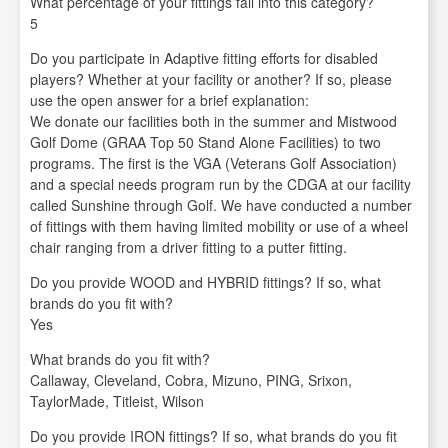
What percentage of your fittings fall into this category?
5
Do you participate in Adaptive fitting efforts for disabled
players? Whether at your facility or another? If so, please
use the open answer for a brief explanation:
We donate our facilities both in the summer and Mistwood
Golf Dome (GRAA Top 50 Stand Alone Facilities) to two
programs. The first is the VGA (Veterans Golf Association)
and a special needs program run by the CDGA at our facility
called Sunshine through Golf. We have conducted a number
of fittings with them having limited mobility or use of a wheel
chair ranging from a driver fitting to a putter fitting.
Do you provide WOOD and HYBRID fittings? If so, what
brands do you fit with?
Yes
What brands do you fit with?
Callaway, Cleveland, Cobra, Mizuno, PING, Srixon,
TaylorMade, Titleist, Wilson
Do you provide IRON fittings? If so, what brands do you fit