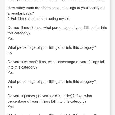
How many team members conduct fittings at your facility on
a regular basis?
2 Full Time clubfitters including myself.
Do you fit men? If so, what percentage of your fittings fall into
this category?
Yes
What percentage of your fittings fall into this category?
85
Do you fit women? If so, what percentage of your fittings fall
into this category?
Yes
What percentage of your fittings fall into this category?
10
Do you fit juniors (12 years old & under)? If so, what
percentage of your fittings fall into this category?
Yes