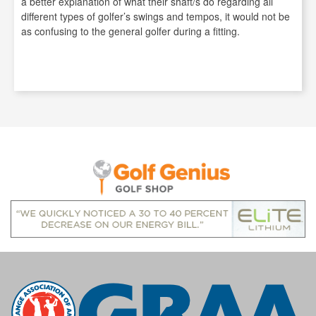
a better explanation of what their shaft/s do regarding all
different types of golfer’s swings and tempos, it would not be
as confusing to the general golfer during a fitting.