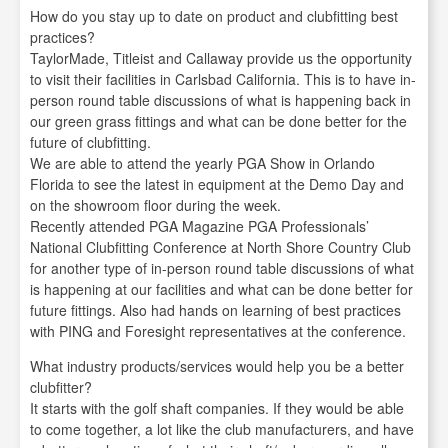
How do you stay up to date on product and clubfitting best
practices?
TaylorMade, Titleist and Callaway provide us the opportunity
to visit their facilities in Carlsbad California. This is to have in-
person round table discussions of what is happening back in
our green grass fittings and what can be done better for the
future of clubfitting.
We are able to attend the yearly PGA Show in Orlando
Florida to see the latest in equipment at the Demo Day and
on the showroom floor during the week.
Recently attended PGA Magazine PGA Professionals’
National Clubfitting Conference at North Shore Country Club
for another type of in-person round table discussions of what
is happening at our facilities and what can be done better for
future fittings. Also had hands on learning of best practices
with PING and Foresight representatives at the conference.
What industry products/services would help you be a better
clubfitter?
It starts with the golf shaft companies. If they would be able
to come together, a lot like the club manufacturers, and have