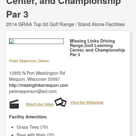
Center, and Championship
Par 3
2014 GRAA Top 50 Golf Range / Stand Alone Facilities
Missing Links Driving
Range,Golf Learning
Center, and Championship
Par 3
Peter Epperson, Owner
12950 N Port Washington Rd
Mequon, Wisconsin 53097
http://missinglinksmequon.com
peterepperson@aol.com
View the Slideshow
Watch the Video
Facility Amenities:
Grass Tees (70)
Bays with Mats (25)