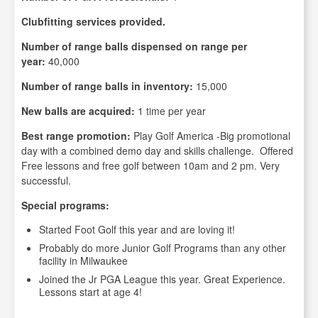
Clubfitting services provided.
Number of range balls dispensed on range per
year:
40,000
Number of range balls in inventory:
15,000
New balls are acquired:
1 time per year
Best range promotion:
Play Golf America -Big promotional
day with a combined demo day and skills challenge. Offered
Free lessons and free golf between 10am and 2 pm. Very
successful.
Special programs:
Started Foot Golf this year and are loving it!
Probably do more Junior Golf Programs than any other
facility in Milwaukee
Joined the Jr PGA League this year. Great Experience.
Lessons start at age 4!