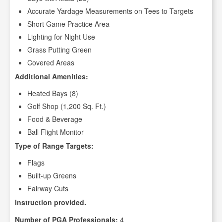
Accurate Yardage Measurements on Tees to Targets
Short Game Practice Area
Lighting for Night Use
Grass Putting Green
Covered Areas
Additional Amenities:
Heated Bays (8)
Golf Shop (1,200 Sq. Ft.)
Food & Beverage
Ball Flight Monitor
Type of Range Targets:
Flags
Built-up Greens
Fairway Cuts
Instruction provided.
Number of PGA Professionals:
4