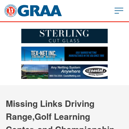
Missing Links Driving
Range,Golf Learning