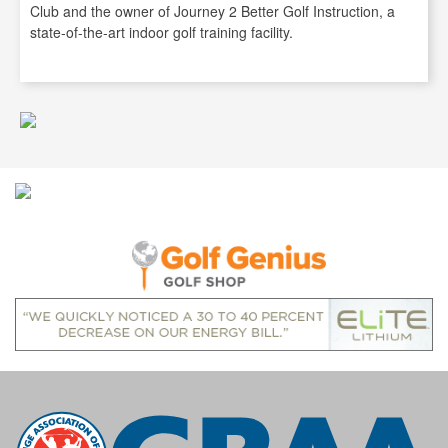
Club and the owner of Journey 2 Better Golf Instruction, a
state-of-the-art indoor golf training facility.