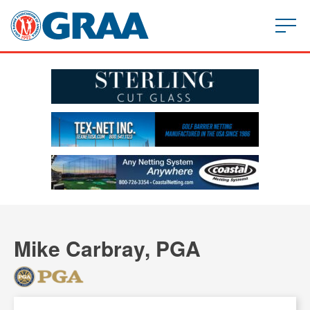
Mike Carbray, PGA