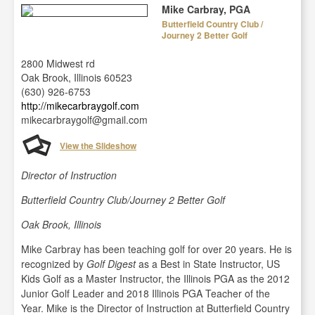
Mike Carbray, PGA
Butterfield Country Club /
Journey 2 Better Golf
2800 Midwest rd
Oak Brook, Illinois 60523
(630) 926-6753
http://mikecarbraygolf.com
mikecarbraygolf@gmail.com
View the Slideshow
Director of Instruction
Butterfield Country Club/Journey 2 Better Golf
Oak Brook, Illinois
Mike Carbray has been teaching golf for over 20 years. He is
recognized by
Golf Digest
as a Best in State Instructor, US
Kids Golf as a Master Instructor, the Illinois PGA as the 2012
Junior Golf Leader and 2018 Illinois PGA Teacher of the
Year. Mike is the Director of Instruction at Butterfield Country