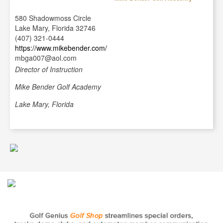
580 Shadowmoss Circle
Lake Mary, Florida 32746
(407) 321-0444
https://www.mikebender.com/
mbga007@aol.com
Director of Instruction
Mike Bender Golf Academy
Lake Mary, Florida