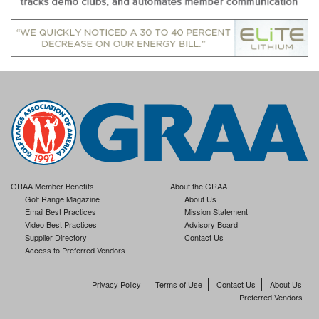
GRAA Member Benefits
About the GRAA
Golf Range Magazine
About Us
Email Best Practices
Mission Statement
Video Best Practices
Advisory Board
Supplier Directory
Contact Us
Access to Preferred Vendors
Privacy Policy
Terms of Use
Contact Us
About Us
Preferred Vendors