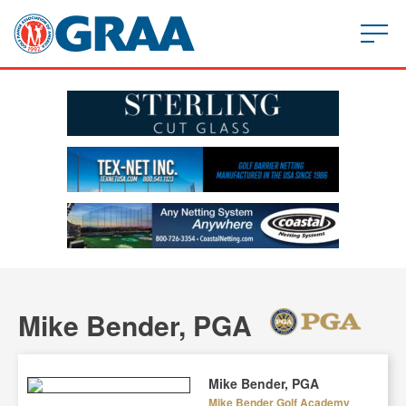
Mike Bender, PGA
Mike Bender, PGA
Mike Bender Golf Academy