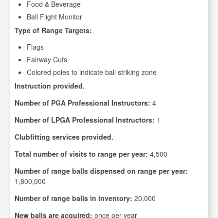
Food & Beverage
Ball Flight Monitor
Type of Range Targets:
Flags
Fairway Cuts
Colored poles to indicate ball striking zone
Instruction provided.
Number of PGA Professional Instructors:
4
Number of LPGA Professional Instructors:
1
Clubfitting services provided.
Total number of visits to range per year:
4,500
Number of range balls dispensed on range per year:
1,800,000
Number of range balls in inventory:
20,000
New balls are acquired:
once per year