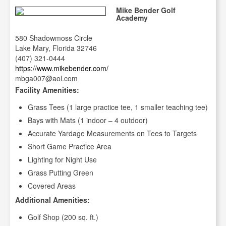
Mike Bender Golf
Academy
580 Shadowmoss Circle
Lake Mary, Florida 32746
(407) 321-0444
https://www.mikebender.com/
mbga007@aol.com
Facility Amenities:
Grass Tees (1 large practice tee, 1 smaller teaching tee)
Bays with Mats (1 indoor – 4 outdoor)
Accurate Yardage Measurements on Tees to Targets
Short Game Practice Area
Lighting for Night Use
Grass Putting Green
Covered Areas
Additional Amenities:
Golf Shop (200 sq. ft.)