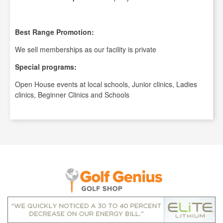
Best Range Promotion:
We sell memberships as our facility is private
Special programs:
Open House events at local schools, Junior clinics, Ladies
clinics, Beginner Clinics and Schools