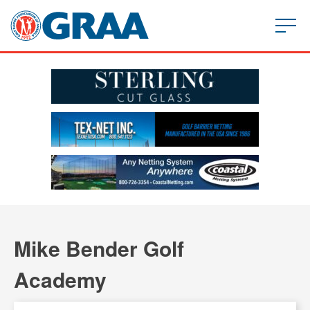
Mike Bender Golf
Academy