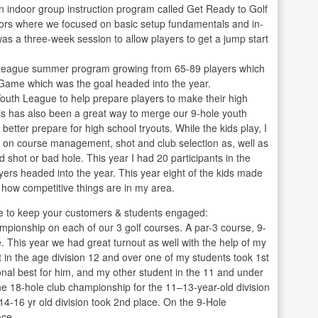
an indoor group instruction program called Get Ready to Golf
tors where we focused on basic setup fundamentals and in-
 was a three-week session to allow players to get a jump start
. League summer program growing from 65-89 players which
r Game which was the goal headed into the year.
Youth League to help prepare players to make their high
his has also been a great way to merge our 9-hole youth
etter prepare for high school tryouts. While the kids play, I
es on course management, shot and club selection as, well as
shot or bad hole. This year I had 20 participants in the
rs headed into the year. This year eight of the kids made
y how competitive things are in my area.
 to keep your customers & students engaged:
pionship on each of our 3 golf courses. A par-3 course, 9-
. This year we had great turnout as well with the help of my
t in the age division 12 and over one of my students took 1st
nal best for him, and my other student in the 11 and under
the 18-hole club championship for the 11–13-year-old division
14-16 yr old division took 2nd place. On the 9-Hole
ace.