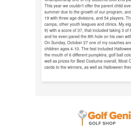
This year we couldn’t offer the parent child ev
summer due to the growth of our program, and 
19 with three age divisions, and 54 players. T
camps, other youth leagues and clinics. My eigh
9) with a score of 37, that included taking 3 of
and he even pared the 8th hole on his own wit
On Sunday, October 27 one of my coaches and I 
children ages 4-10. The fest included Halloween
the mouth of 6 different pumpkins, golf ball col
well as prizes for Best Costume overall, Most
cards to the winners, as well as Halloween th