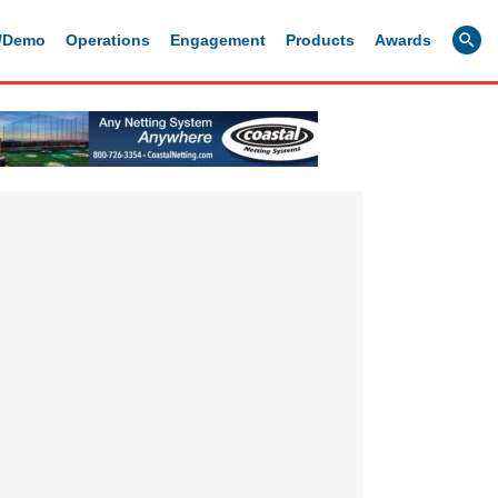
g/Demo
Operations
Engagement
Products
Awards