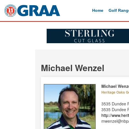
Home
Golf Rang
Michael Wenzel
Michael Wenz
Heritage Oaks G
3535 Dundee 
3535 Dundee Rd
http://www.her
mwenzel@nbpa