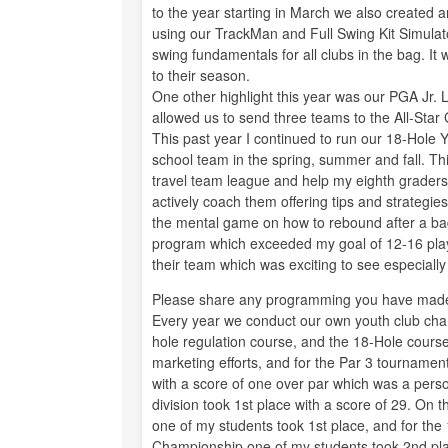
to the year starting in March we also created 
using our TrackMan and Full Swing Kit Simula
swing fundamentals for all clubs in the bag. It
to their season.
One other highlight this year was our PGA Jr
allowed us to send three teams to the All-Sta
This past year I continued to run our 18-Hole 
school team in the spring, summer and fall. T
travel team league and help my eighth graders b
actively coach them offering tips and strategi
the mental game on how to rebound after a bad 
program which exceeded my goal of 12-16 playe
their team which was exciting to see especiall
Please share any programming you have made
Every year we conduct our own youth club cham
hole regulation course, and the 18-Hole course
marketing efforts, and for the Par 3 tournamen
with a score of one over par which was a perso
division took 1st place with a score of 29. On 
one of my students took 1st place, and for the 
Championship one of my students took 2nd pl