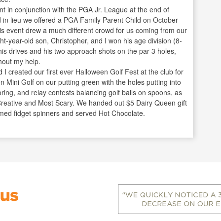
ent in conjunction with the PGA Jr. League at the end of
in lieu we offered a PGA Family Parent Child on October
his event drew a much different crowd for us coming from our
t-year-old son, Christopher, and I won his age division (8-
 his drives and his two approach shots on the par 3 holes,
hout my help.
created our first ever Halloween Golf Fest at the club for
 Mini Golf on our putting green with the holes putting into
oring, and relay contests balancing golf balls on spoons, as
 Creative and Most Scary. We handed out $5 Dairy Queen gift
emed fidget spinners and served Hot Chocolate.