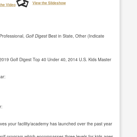
View the Slideshow
the Video
rofessional,
Golf Digest
Best in State, Other (Indicate
019 Golf Digest Top 40 Under 40, 2014 U.S. Kids Master
ar:
r:
ives your facility/academy has launched over the past year
 golf program which encompasses three levels for kids ages