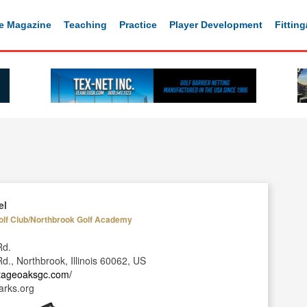
e Magazine
Teaching
Practice
Player Development
Fittin
el
olf Club/Northbrook Golf Academy
Rd.
., Northbrook, Illinois 60062, US
itageoaksgc.com/
rks.org