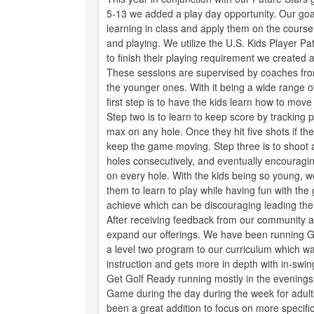
5-13 we added a play day opportunity. Our goal 
learning in class and apply them on the cours
and playing. We utilize the U.S. Kids Player 
to finish their playing requirement we created 
These sessions are supervised by coaches from
the younger ones. With it being a wide range of 
first step is to have the kids learn how to mo
Step two is to learn to keep score by tracking 
max on any hole. Once they hit five shots if the
keep the game moving. Step three is to shoot at
holes consecutively, and eventually encouragi
on every hole. With the kids being so young, w
them to learn to play while having fun with the g
achieve which can be discouraging leading them 
After receiving feedback from our community ab
expand our offerings. We have been running Ge
a level two program to our curriculum which wa
instruction and gets more in depth with in-swi
Get Golf Ready running mostly in the evening
Game during the day during the week for adults
been a great addition to focus on more specific