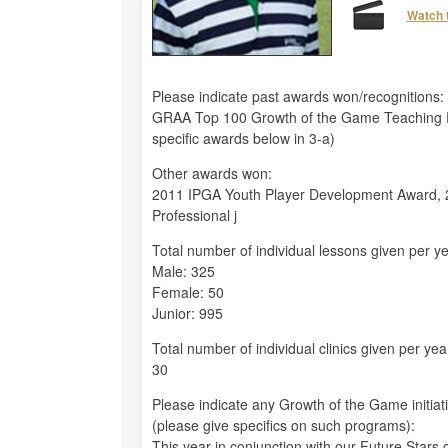
Watch 
Please indicate past awards won/recognitions:
GRAA Top 100 Growth of the Game Teaching P
specific awards below in 3-a)
Other awards won:
2011 IPGA Youth Player Development Award, 2
Professional j
Total number of individual lessons given per ye
Male: 325
Female: 50
Junior: 995
Total number of individual clinics given per yea
30
Please indicate any Growth of the Game initiat
(please give specifics on such programs):
This year in conjunction with our Future Stars