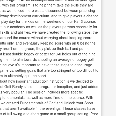
with this program is to help them take the skills they are
e, as we noticed there was a disconnect between practicing
Pathway development curriculum, and to give players a chance
a play day for the kids on the weekend on our Par 3 course.
 our academy as well as the players parents especially for
skills and abilities, we have created the following steps: the
ve around the course without worrying about keeping score.
putts only, and eventually keeping score with an 8 being the
y aren’t on the green, they pick up their ball and putt to
 least double bogey or better for 3-6 holes out of the nine
ng them to aim towards shooting an average of bogey golf
e believe it’s important to have these steps to encourage
ame vs. setting goals that are too stringent or too difficult to
to ultimately quit the sport.
out how important adult golf instruction is we decided to
t Golf Ready since the program’s inception, and just added
s very popular. The session includes more specific
ng fundamentals, as well as more time on the course. With
s we created Fundamentals of Golf and Unlock Your Short
 that aren’t available in the evenings. These classes have
s of full swing and short game in a small group setting. Prior