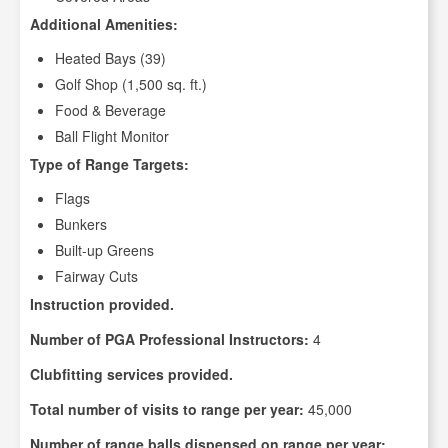
Additional Amenities:
Heated Bays (39)
Golf Shop (1,500 sq. ft.)
Food & Beverage
Ball Flight Monitor
Type of Range Targets:
Flags
Bunkers
Built-up Greens
Fairway Cuts
Instruction provided.
Number of PGA Professional Instructors:
4
Clubfitting services provided.
Total number of visits to range per year:
45,000
Number of range balls dispensed on range per year: