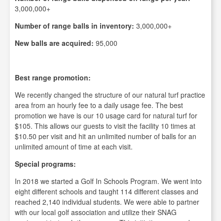
3,000,000+
Number of range balls in inventory:
3,000,000+
New balls are acquired:
95,000
Best range promotion:
We recently changed the structure of our natural turf practice
area from an hourly fee to a daily usage fee. The best
promotion we have is our 10 usage card for natural turf for
$105. This allows our guests to visit the facility 10 times at
$10.50 per visit and hit an unlimited number of balls for an
unlimited amount of time at each visit.
Special programs:
In 2018 we started a Golf In Schools Program. We went into
eight different schools and taught 114 different classes and
reached 2,140 individual students. We were able to partner
with our local golf association and utilize their SNAG