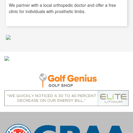
We partner with a local orthopedic doctor and offer a free
clinic for individuals with prosthetic limbs.