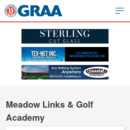
Meadow Links & Golf
Academy