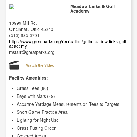
Meadow Links & Golf
Academy
10999 Mill Rd.
Cincinnati, Ohio 45240
(513) 825-3701
https://www.greatparks.org/recreation/golf/meadow-links-golf-
academy
mstarr@greatparks.org
Watch the Video
Facility Amenities:
Grass Tees (80)
Bays with Mats (49)
Accurate Yardage Measurements on Tees to Targets
Short Game Practice Area
Lighting for Night Use
Grass Putting Green
Covered Areas