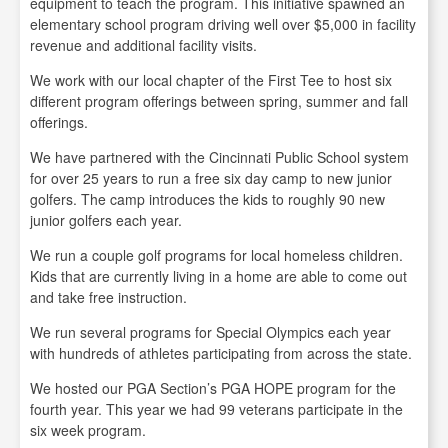
equipment to teach the program. This initiative spawned an
elementary school program driving well over $5,000 in facility
revenue and additional facility visits.
We work with our local chapter of the First Tee to host six
different program offerings between spring, summer and fall
offerings.
We have partnered with the Cincinnati Public School system
for over 25 years to run a free six day camp to new junior
golfers. The camp introduces the kids to roughly 90 new
junior golfers each year.
We run a couple golf programs for local homeless children.
Kids that are currently living in a home are able to come out
and take free instruction.
We run several programs for Special Olympics each year
with hundreds of athletes participating from across the state.
We hosted our PGA Section’s PGA HOPE program for the
fourth year. This year we had 99 veterans participate in the
six week program.