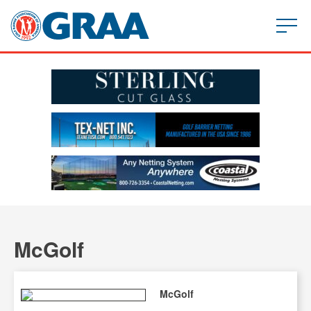
McGolf
McGolf