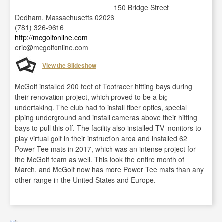
150 Bridge Street
Dedham, Massachusetts 02026
(781) 326-9616
http://mcgolfonline.com
eric@mcgolfonline.com
View the Slideshow
McGolf installed 200 feet of Toptracer hitting bays during
their renovation project, which proved to be a big
undertaking. The club had to install fiber optics, special
piping underground and install cameras above their hitting
bays to pull this off. The facility also installed TV monitors to
play virtual golf in their instruction area and installed 62
Power Tee mats in 2017, which was an intense project for
the McGolf team as well. This took the entire month of
March, and McGolf now has more Power Tee mats than any
other range in the United States and Europe.