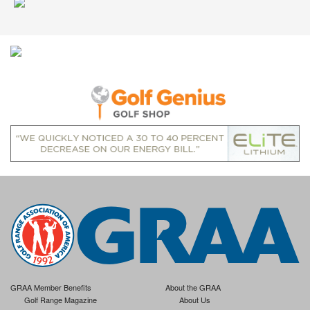
GRAA Member Benefits
About the GRAA
Golf Range Magazine
About Us