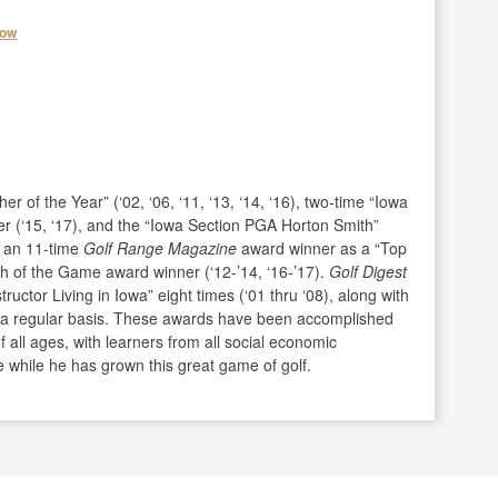
how
 of the Year” (‘02, ‘06, ‘11, ‘13, ‘14, ‘16), two-time “Iowa
 (‘15, ‘17), and the “Iowa Section PGA Horton Smith”
n an 11-time
Golf Range Magazine
award winner as a “Top
h of the Game award winner (‘12-’14, ‘16-’17).
Golf Digest
ctor Living in Iowa” eight times (‘01 thru ‘08), along with
n a regular basis. These awards have been accomplished
f all ages, with learners from all social economic
while he has grown this great game of golf.