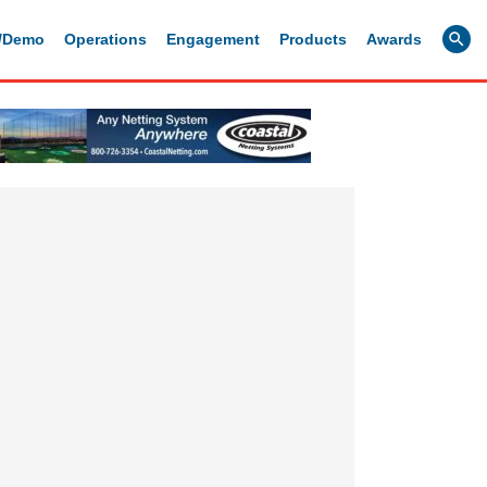
g/Demo
Operations
Engagement
Products
Awards