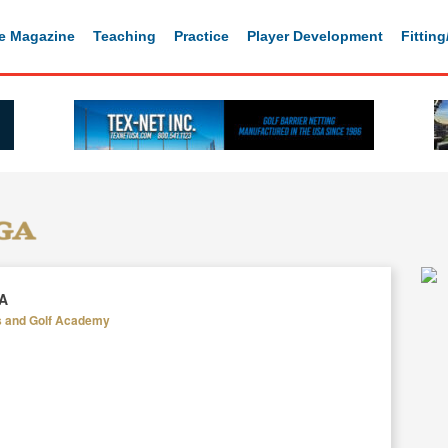
e Magazine
Teaching
Practice
Player Development
Fittin
GA
s and Golf Academy