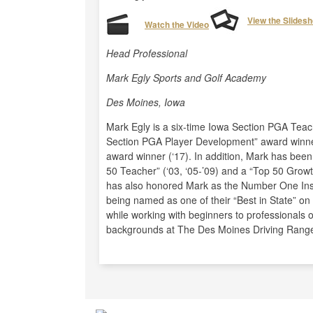
View the Slides
Watch the Video
Head Professional
Mark Egly Sports and Golf Academy
Des Moines, Iowa
Mark Egly is a six-time Iowa Section PGA Teacher
Section PGA Player Development” award winner
award winner (‘17). In addition, Mark has bee
50 Teacher” (‘03, ‘05-’09) and a “Top 50 Growt
has also honored Mark as the Number One Instru
being named as one of their “Best in State” o
while working with beginners to professionals o
backgrounds at The Des Moines Driving Range 