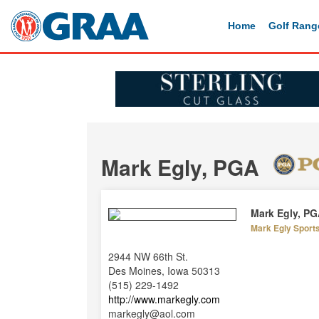
Home
Golf Rang
Mark Egly, PGA
Mark Egly, P
Mark Egly Sport
2944 NW 66th St.
Des Moines, Iowa 50313
(515) 229-1492
http://www.markegly.com
markegly@aol.com