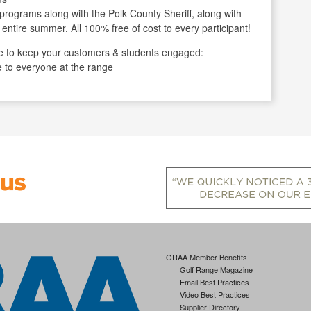
programs along with the Polk County Sheriff, along with
 entire summer. All 100% free of cost to every participant!
 to keep your customers & students engaged:
e to everyone at the range
GRAA Member Benefits
Golf Range Magazine
Email Best Practices
Video Best Practices
Supplier Directory