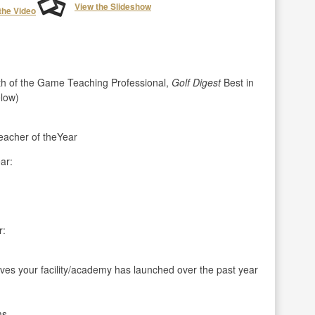
View the Slideshow
the Video
h of the Game Teaching Professional,
Golf Digest
Best in
elow)
acher of theYear
ar:
r:
ives your facility/academy has launched over the past year
ms