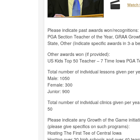
Watch 
Please indicate past awards won/recognitions:
PGA Section Teacher of the Year, GRAA Growt
State, Other (Indicate specific awards in 3-a b
Other awards won (if provided):
US Kids Top 50 Teacher – 7 Time Iowa PGA Te
Total number of individual lessons given per ye
Male: 1050
Female: 300
Junior: 900
Total number of individual clinics given per yea
50
Please indicate any Growth of the Game initiat
(please give specifics on such programs):
Hosting The First Tee of Central Iowa
Hosting over 20 high schools and over 40 tea