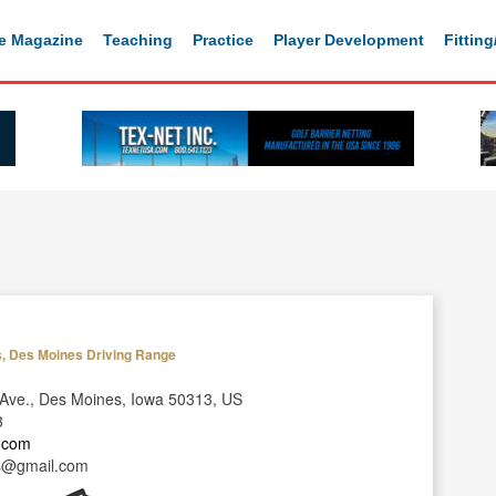
e Magazine
Teaching
Practice
Player Development
Fittin
s, Des Moines Driving Range
Ave., Des Moines, Iowa 50313, US
3
y.com
s@gmail.com