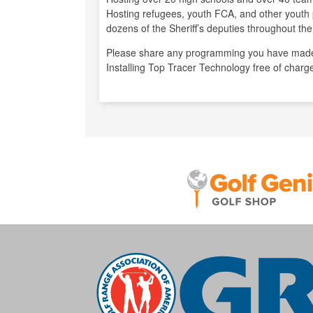
Hosting refugees, youth FCA, and other youth 
dozens of the Sheriff’s deputies throughout the
Please share any programming you have made
Installing Top Tracer Technology free of charg