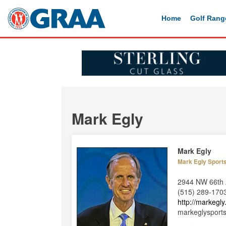
Home
Golf Rang
Mark Egly
Mark Egly
Mark Egly Sport
2944 NW 66th 
(515) 289-170
http://markegl
markeglysport