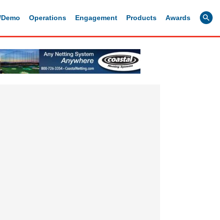
g/Demo
Operations
Engagement
Products
Awards