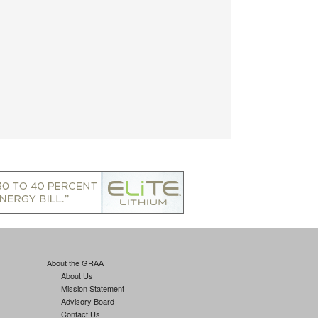
About the GRAA
About Us
Mission Statement
Advisory Board
Contact Us