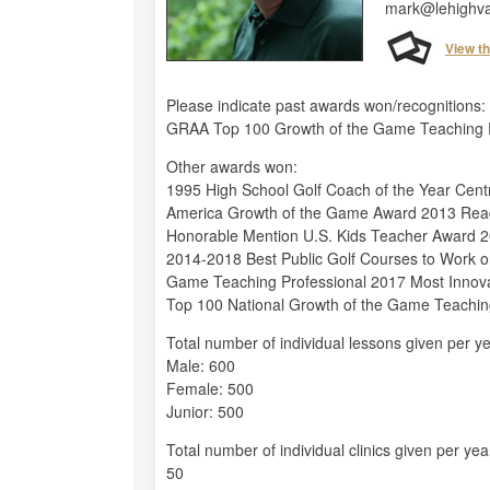
mark@lehighva
View t
Please indicate past awards won/recognitions:
GRAA Top 100 Growth of the Game Teaching Pro
Other awards won:
1995 High School Golf Coach of the Year Cent
America Growth of the Game Award 2013 Read
Honorable Mention U.S. Kids Teacher Award 
2014-2018 Best Public Golf Courses to Work o
Game Teaching Professional 2017 Most Innov
Top 100 National Growth of the Game Teachin
Total number of individual lessons given per ye
Male: 600
Female: 500
Junior: 500
Total number of individual clinics given per yea
50