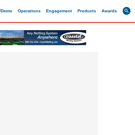
g/Demo
Operations
Engagement
Products
Awards