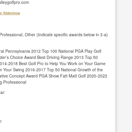
lleygolfpro.com
he Slideshow
fessional, Other (Indicate specific awards below in 3-a)
ral Pennsylvania 2012 Top 100 National PGA Play Golf
er’s Choice Award Best Driving Range 2013 Top 50
2014-2018 Best Golf Pro to Help You Work on Your Game
n Your Swing 2016-2017 Top 50 National Growth of the
ative Concept Award PGA Show Fatt Matt Golf 2020-2022
g Professional
ar:
r: