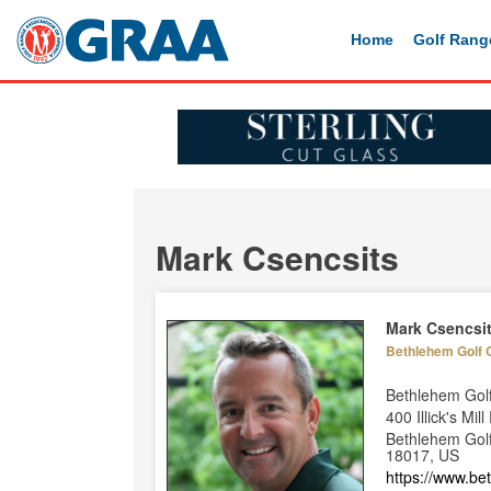
Home
Golf Rang
Mark Csencsits
Mark Csencsi
Bethlehem Golf 
Bethlehem Gol
400 Illick's Mil
Bethlehem Golf
18017, US
https://www.b