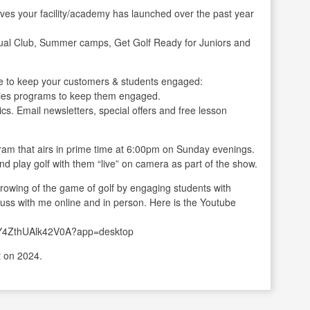
ives your facility/academy has launched over the past year
ual Club, Summer camps, Get Golf Ready for Juniors and
 to keep your customers & students engaged:
ladies programs to keep them engaged.
cs. Email newsletters, special offers and free lesson
gram that airs in prime time at 6:00pm on Sunday evenings.
nd play golf with them “live” on camera as part of the show.
 growing of the game of golf by engaging students with
iscuss with me online and in person. Here is the Youtube
xY4ZthUAlk42V0A?app=desktop
t on 2024.