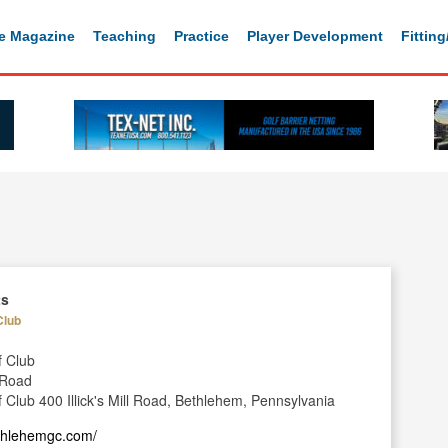
e Magazine
Teaching
Practice
Player Development
Fittin
ts
Club
f Club
l Road
 Club 400 Illick's Mill Road, Bethlehem, Pennsylvania
ethlehemgc.com/