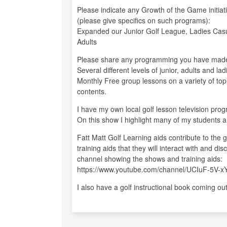
Please indicate any Growth of the Game initiat
(please give specifics on such programs):
Expanded our Junior Golf League, Ladies Cas
Adults
Please share any programming you have made
Several different levels of junior, adults and 
Monthly Free group lessons on a variety of topi
contents.
I have my own local golf lesson television pro
On this show I highlight many of my students a
Fatt Matt Golf Learning aids contribute to the
training aids that they will interact with and d
channel showing the shows and training aids:
https://www.youtube.com/channel/UCIuF-5V-
I also have a golf instructional book coming ou