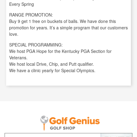
Every Spring
RANGE PROMOTION:
Buy 9 get 1 free on buckets of balls. We have done this
promotion for years. It’s a simple program that our customers
love.
SPECIAL PROGRAMMING:
We host PGA Hope for the Kentucky PGA Section for
Veterans.
We host local Drive, Chip, and Putt qualifier.
We have a clinic yearly for Special Olympics.