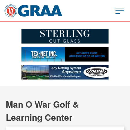
Man O War Golf &
Learning Center