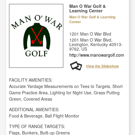
Man O War Golf &
Learning Center
Man O War Golf & Learning
Center
1201 Man O War Blvd
1201 Man O War Blvd,
Lexington, Kentucky 40513-
9762, US
http://www.manowargolf.com
View the Slideshow
FACILITY AMENITIES:
Accurate Yardage Measurements on Tees to Targets, Short
Game Practice Area, Lighting for Night Use, Grass Putting
Green, Covered Areas
ADDITIONAL AMENITIES:
Food & Beverage, Ball Flight Monitor
TYPE OF RANGE TARGETS:
Flags, Bunkers, Built-up Greens