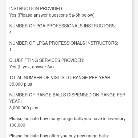
INSTRUCTION PROVIDED:
Yes (Please answer questions 5a-5h below)
NUMBER OF PGA PROFESSIONALS INSTRUCTORS:
4
NUMBER OF LPGA PROFESSIONALS INSTRUCTORS:
1
CLUBFITTING SERVICES PROVIDED:
Yes (If yes, answer 6a)
TOTAL NUMBER OF VISITS TO RANGE PER YEAR:
35,000 plus
NUMBER OF RANGE BALLS DISPENSED ON RANGE PER
YEAR:
3,000,000 plus
Please indicate how many range balls you have in inventory:
100,000
Please indicate how often you buy new range balls: