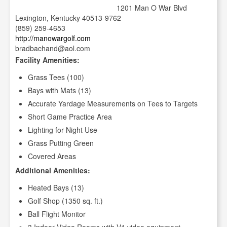
1201 Man O War Blvd
Lexington, Kentucky 40513-9762
(859) 259-4653
http://manowargolf.com
bradbachand@aol.com
Facility Amenities:
Grass Tees (100)
Bays with Mats (13)
Accurate Yardage Measurements on Tees to Targets
Short Game Practice Area
Lighting for Night Use
Grass Putting Green
Covered Areas
Additional Amenities:
Heated Bays (13)
Golf Shop (1350 sq. ft.)
Ball Flight Monitor