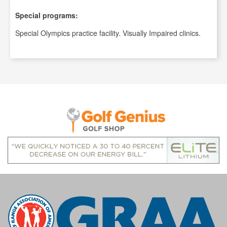
Special programs:
Special Olympics practice facility. Visually Impaired clinics.