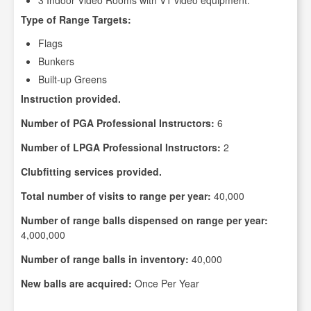
3 Indoor Video Rooms with V1 video equipment.
Type of Range Targets:
Flags
Bunkers
Built-up Greens
Instruction provided.
Number of PGA Professional Instructors:
6
Number of LPGA Professional Instructors:
2
Clubfitting services provided.
Total number of visits to range per year:
40,000
Number of range balls dispensed on range per year:
4,000,000
Number of range balls in inventory:
40,000
New balls are acquired:
Once Per Year