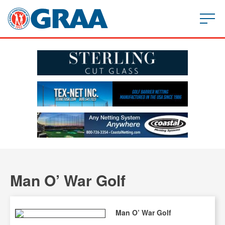
Man O’ War Golf
Man O’ War Golf