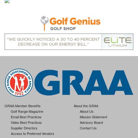
GRAA Member Benefits
About the GRAA
Golf Range Magazine
About Us
Email Best Practices
Mission Statement
Video Best Practices
Advisory Board
Supplier Directory
Contact Us
Access to Preferred Vendors