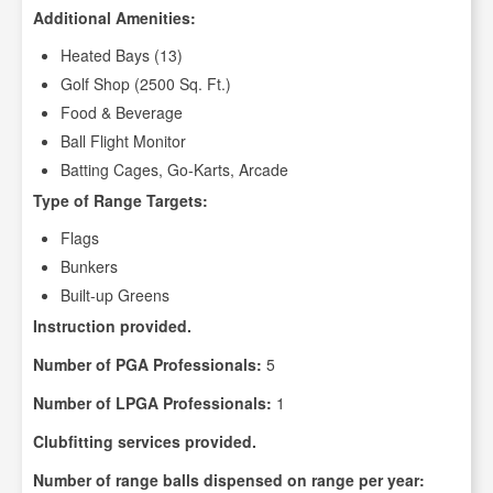
Additional Amenities:
Heated Bays (13)
Golf Shop (2500 Sq. Ft.)
Food & Beverage
Ball Flight Monitor
Batting Cages, Go-Karts, Arcade
Type of Range Targets:
Flags
Bunkers
Built-up Greens
Instruction provided.
Number of PGA Professionals:
5
Number of LPGA Professionals:
1
Clubfitting services provided.
Number of range balls dispensed on range per year: