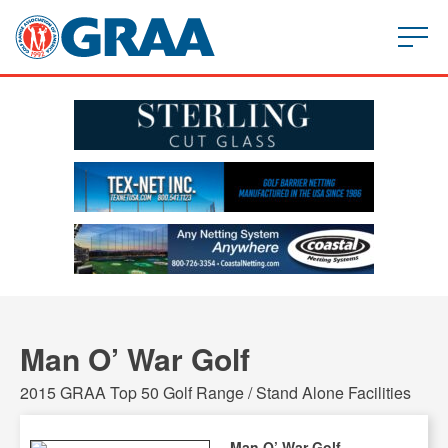
Man O’ War Golf
2015 GRAA Top 50 Golf Range / Stand Alone Facilities
Man O’ War Golf