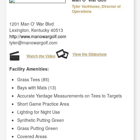
Tyler VanHoose, Director of
Operations
1201 Man O' War Blvd
Lexington, Kentucky 40513
http://www.manowargolf.com
tyler@manowargolf.com
View the Slideshow
Watch the Video
Facility Amenities:
Grass Tees (85)
Bays with Mats (13)
Accurate Yardage Measurements on Tees to Targets
Short Game Practice Area
Lighting for Night Use
Synthetic Putting Green
Grass Putting Green
Covered Areas