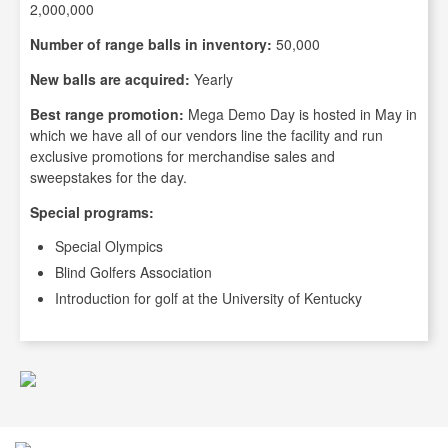
2,000,000
Number of range balls in inventory:
50,000
New balls are acquired:
Yearly
Best range promotion:
Mega Demo Day is hosted in May in
which we have all of our vendors line the facility and run
exclusive promotions for merchandise sales and
sweepstakes for the day.
Special programs:
Special Olympics
Blind Golfers Association
Introduction for golf at the University of Kentucky