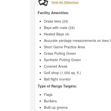
View the Slideshow
Facility Amenities:
Grass tees (24)
Bays with mats (24)
Heated Bays (4)
Accurate yardage measurements on tees t
Short Game Practice Area
Grass Putting Green
Synthetic Putting Green
Covered Areas
Golf shop (1,000 sq. ft.)
Ball flight monitor
Type of Range Targets:
Flags
Bunkers
Built-up greens