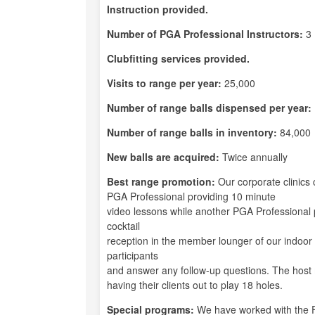
Instruction provided.
Number of PGA Professional Instructors:
3
Clubfitting services provided.
Visits to range per year:
25,000
Number of range balls dispensed per year:
Number of range balls in inventory:
84,000
New balls are acquired:
Twice annually
Best range promotion:
Our corporate clinics
PGA Professional providing 10 minute
video lessons while another PGA Professional p
cocktail
reception in the member lounger of our indoor p
participants
and answer any follow-up questions. The host
having their clients out to play 18 holes.
Special programs:
We have worked with the F