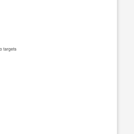
o targets