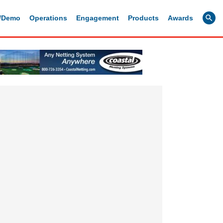
g/Demo
Operations
Engagement
Products
Awards