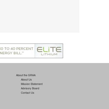
About the GRAA
About Us
Mission Statement
Advisory Board
Contact Us