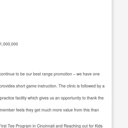
1,000,000
 continue to be our best range promotion – we have one
rovides short game instruction. The clinic is followed by a
ractice facility which gives us an opportunity to thank the
 member feels they get much more value from this than
irst Tee Program in Cincinnati and Reaching out for Kids