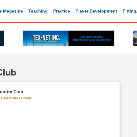
e Magazine
Teaching
Practice
Player Development
Fittin
Club
untry Club
Golf Professional