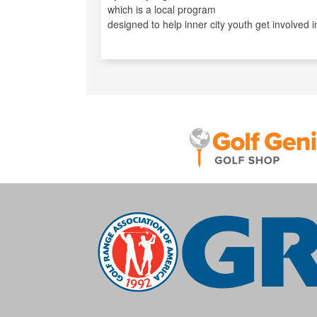
which is a local program
designed to help inner city youth get involved in