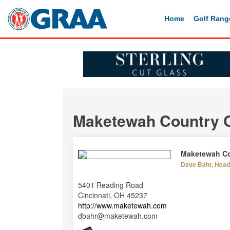
Home
Golf Rang
Maketewah Country 
Maketewah Co
Dave Bahr, Head 
5401 Reading Road
Cincinnati, OH 45237
http://www.maketewah.com
dbahr@maketewah.com