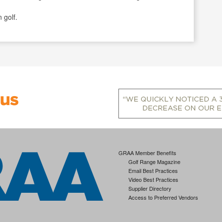
 golf.
GRAA Member Benefits
Golf Range Magazine
Email Best Practices
Video Best Practices
Supplier Directory
Access to Preferred Vendors