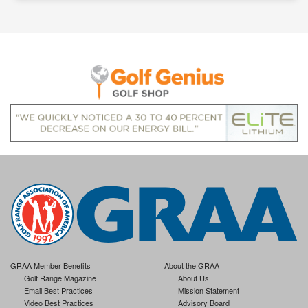
GRAA Member Benefits
About the GRAA
Golf Range Magazine
About Us
Email Best Practices
Mission Statement
Video Best Practices
Advisory Board