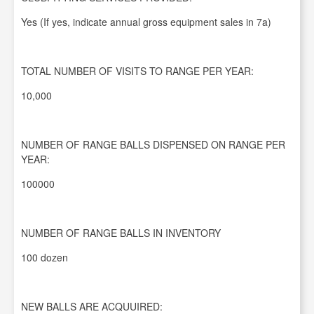
Yes (If yes, indicate annual gross equipment sales in 7a)
TOTAL NUMBER OF VISITS TO RANGE PER YEAR:
10,000
NUMBER OF RANGE BALLS DISPENSED ON RANGE PER
YEAR:
100000
NUMBER OF RANGE BALLS IN INVENTORY
100 dozen
NEW BALLS ARE ACQUUIRED: