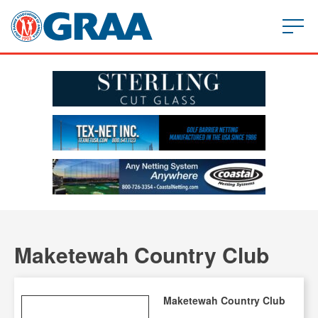
Maketewah Country Club
Maketewah Country Club