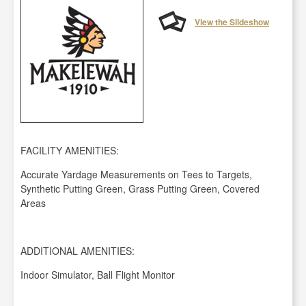
View the Slideshow
FACILITY AMENITIES:
Accurate Yardage Measurements on Tees to Targets,
Synthetic Putting Green, Grass Putting Green, Covered
Areas
ADDITIONAL AMENITIES:
Indoor Simulator, Ball Flight Monitor