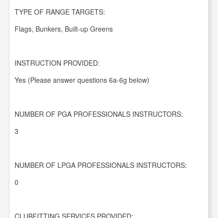
TYPE OF RANGE TARGETS:
Flags, Bunkers, Built-up Greens
INSTRUCTION PROVIDED:
Yes (Please answer questions 6a-6g below)
NUMBER OF PGA PROFESSIONALS INSTRUCTORS:
3
NUMBER OF LPGA PROFESSIONALS INSTRUCTORS:
0
CLUBFITTING SERVICES PROVIDED: