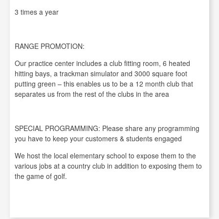
3 times a year
RANGE PROMOTION:
Our practice center includes a club fitting room, 6 heated
hitting bays, a trackman simulator and 3000 square foot
putting green – this enables us to be a 12 month club that
separates us from the rest of the clubs in the area
SPECIAL PROGRAMMING: Please share any programming
you have to keep your customers & students engaged
We host the local elementary school to expose them to the
various jobs at a country club in addition to exposing them to
the game of golf.