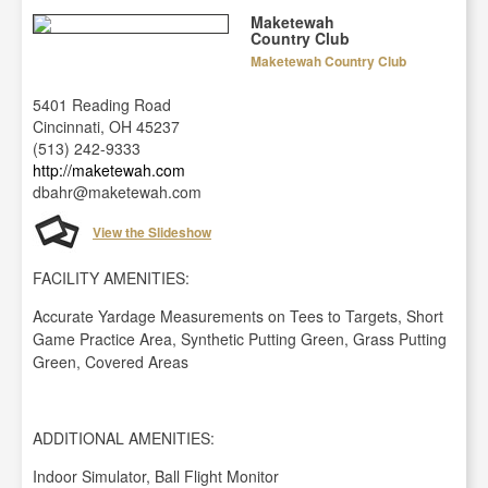
Maketewah
Country Club
Maketewah Country Club
5401 Reading Road
Cincinnati, OH 45237
(513) 242-9333
http://maketewah.com
dbahr@maketewah.com
View the Slideshow
FACILITY AMENITIES:
Accurate Yardage Measurements on Tees to Targets, Short
Game Practice Area, Synthetic Putting Green, Grass Putting
Green, Covered Areas
ADDITIONAL AMENITIES:
Indoor Simulator, Ball Flight Monitor