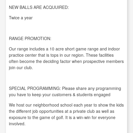
NEW BALLS ARE ACQUUIRED:
Twice a year
RANGE PROMOTION:
Our range includes a 10 acre short game range and indoor
practice center that is tops in our region. These facilities
often become the deciding factor when prospective members
join our club.
SPECIAL PROGRAMMING: Please share any programming
you have to keep your customers & students engaged
We host our neighborhood school each year to show the kids
the different job opportunities at a private club as well as
exposure to the game of golf. It is a win-win for everyone
involved.