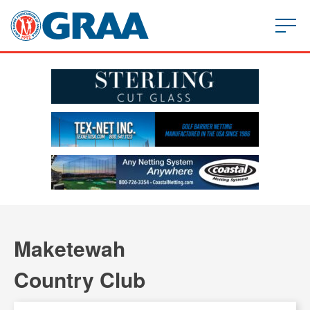
Maketewah
Country Club