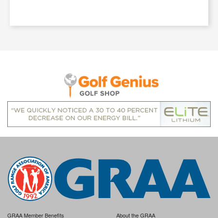
GRAA Member Benefits
About the GRAA