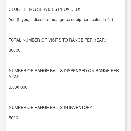
CLUBFITTING SERVICES PROVIDED:
Yes (If yes, indicate annual gross equipment sales in 7a)
TOTAL NUMBER OF VISITS TO RANGE PER YEAR:
30000
NUMBER OF RANGE BALLS DISPENSED ON RANGE PER
YEAR:
3,000,000
NUMBER OF RANGE BALLS IN INVENTORY
5000