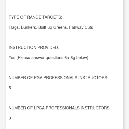
TYPE OF RANGE TARGETS:
Flags, Bunkers, Built-up Greens, Fairway Cuts
INSTRUCTION PROVIDED:
Yes (Please answer questions 6a-6g below)
NUMBER OF PGA PROFESSIONALS INSTRUCTORS:
5
NUMBER OF LPGA PROFESSIONALS INSTRUCTORS:
0