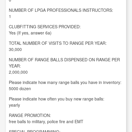
NUMBER OF LPGA PROFESSIONALS INSTRUCTORS:
1
CLUBFITTING SERVICES PROVIDED:
Yes (If yes, answer 6a)
TOTAL NUMBER OF VISITS TO RANGE PER YEAR:
30,000
NUMBER OF RANGE BALLS DISPENSED ON RANGE PER
YEAR:
2,000,000
Please indicate how many range balls you have in inventory:
5000 dozen
Please indicate how often you buy new range balls:
yearly
RANGE PROMOTION:
free balls to military, police fire and EMT
SPECIAL PROGRAMMING: