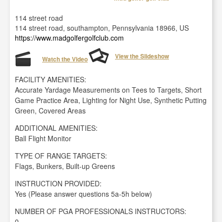
114 street road
114 street road, southampton, Pennsylvania 18966, US
https://www.madgolfergolfclub.com
View the Slideshow
Watch the Video
FACILITY AMENITIES:
Accurate Yardage Measurements on Tees to Targets, Short
Game Practice Area, Lighting for Night Use, Synthetic Putting
Green, Covered Areas
ADDITIONAL AMENITIES:
Ball Flight Monitor
TYPE OF RANGE TARGETS:
Flags, Bunkers, Built-up Greens
INSTRUCTION PROVIDED:
Yes (Please answer questions 5a-5h below)
NUMBER OF PGA PROFESSIONALS INSTRUCTORS:
0