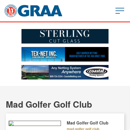
Mad Golfer Golf Club
Mad Golfer Golf Club
mad golfer golf club