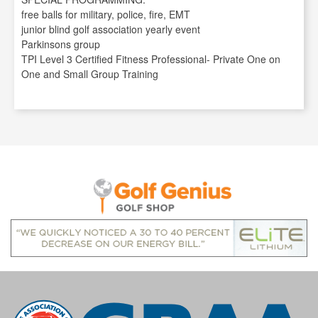
free balls for military, police, fire, EMT
junior blind golf association yearly event
Parkinsons group
TPI Level 3 Certified Fitness Professional- Private One on
One and Small Group Training