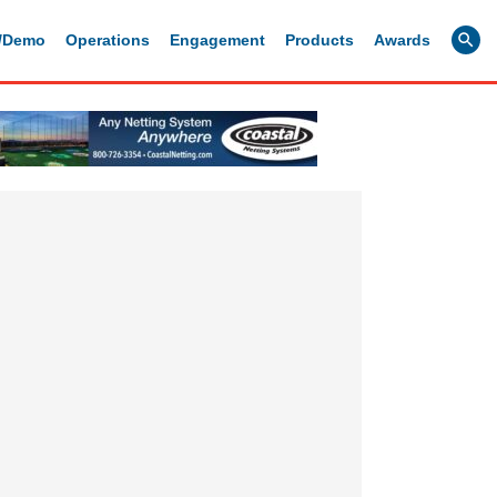
g/Demo
Operations
Engagement
Products
Awards