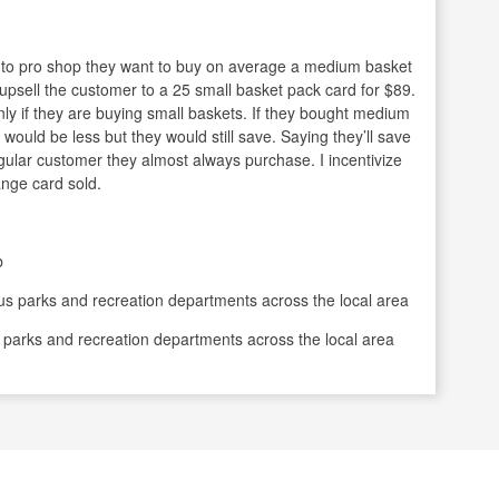
n to pro shop they want to buy on average a medium basket
 upsell the customer to a 25 small basket pack card for $89.
nly if they are buying small baskets. If they bought medium
would be less but they would still save. Saying they’ll save
egular customer they almost always purchase. I incentivize
nge card sold.
b
s parks and recreation departments across the local area
 parks and recreation departments across the local area