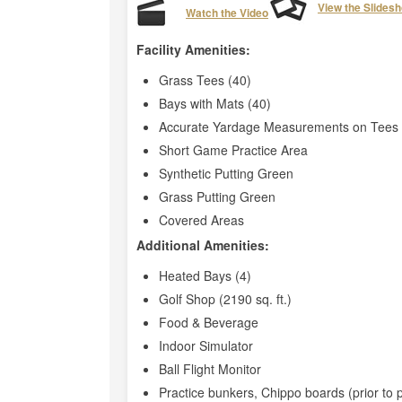
View the Slides
Watch the Video
Facility Amenities:
Grass Tees (40)
Bays with Mats (40)
Accurate Yardage Measurements on Tees 
Short Game Practice Area
Synthetic Putting Green
Grass Putting Green
Covered Areas
Additional Amenities:
Heated Bays (4)
Golf Shop (2190 sq. ft.)
Food & Beverage
Indoor Simulator
Ball Flight Monitor
Practice bunkers, Chippo boards (prior to 