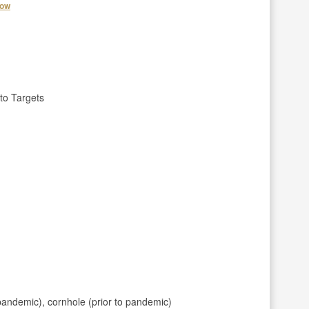
how
to Targets
pandemic), cornhole (prior to pandemic)