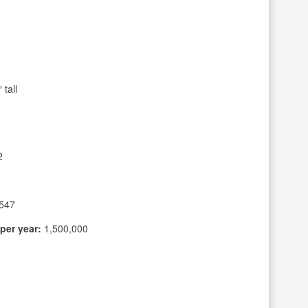
tall
2
547
per year:
1,500,000