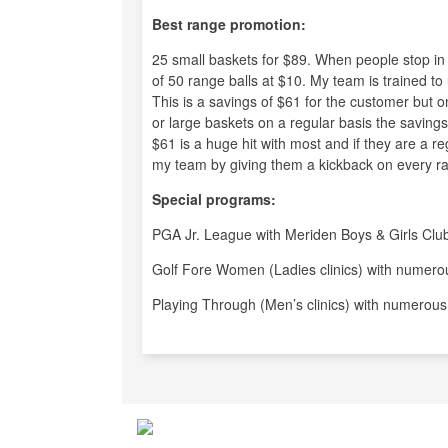
Best range promotion:
25 small baskets for $89. When people stop i
of 50 range balls at $10. My team is trained to
This is a savings of $61 for the customer but o
or large baskets on a regular basis the savings 
$61 is a huge hit with most and if they are a r
my team by giving them a kickback on every ra
Special programs:
PGA Jr. League with Meriden Boys & Girls Clu
Golf Fore Women (Ladies clinics) with numerou
Playing Through (Men’s clinics) with numerous