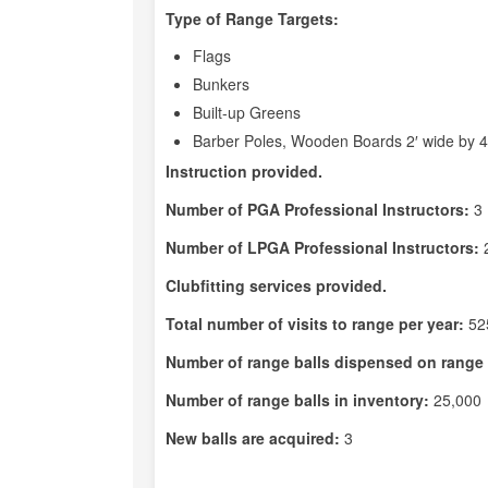
Type of Range Targets:
Flags
Bunkers
Built-up Greens
Barber Poles, Wooden Boards 2′ wide by 4′ 
Instruction provided.
Number of PGA Professional Instructors:
3
Number of LPGA Professional Instructors:
Clubfitting services provided.
Total number of visits to range per year:
52
Number of range balls dispensed on range 
Number of range balls in inventory:
25,000
New balls are acquired:
3