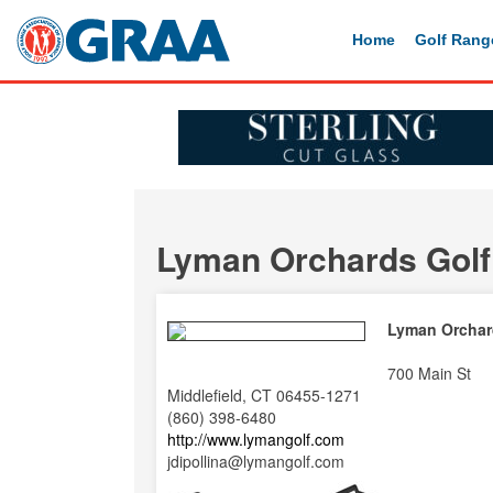
Home
Golf Rang
Lyman Orchards Golf
Lyman Orchar
700 Main St
Middlefield, CT 06455-1271
(860) 398-6480
http://www.lymangolf.com
jdipollina@lymangolf.com