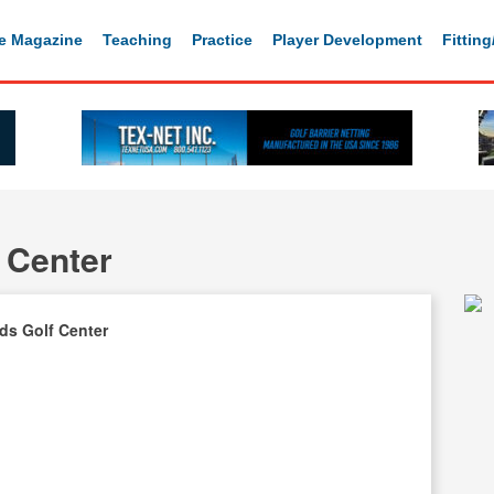
e Magazine
Teaching
Practice
Player Development
Fittin
 Center
ds Golf Center