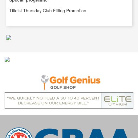
Titleist Thursday Club Fitting Promotion