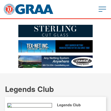
Legends Club
Legends Club