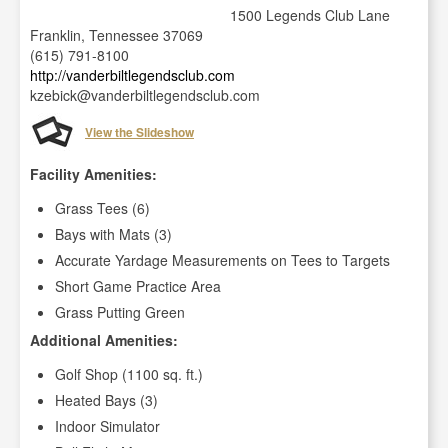
1500 Legends Club Lane
Franklin, Tennessee 37069
(615) 791-8100
http://vanderbiltlegendsclub.com
kzebick@vanderbiltlegendsclub.com
View the Slideshow
Facility Amenities:
Grass Tees (6)
Bays with Mats (3)
Accurate Yardage Measurements on Tees to Targets
Short Game Practice Area
Grass Putting Green
Additional Amenities:
Golf Shop (1100 sq. ft.)
Heated Bays (3)
Indoor Simulator