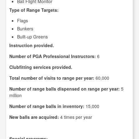
Ball Flight Monitor
Type of Range Targets:
Flags
Bunkers
Built-up Greens
Instruction provided.
Number of PGA Professional Instructors:
6
Clubfitting services provided.
Total number of visits to range per year:
60,000
Number of range balls dispensed on range per year:
5
million
Number of range balls in inventory:
15,000
New balls are acquired:
4 times per year
Special programs: