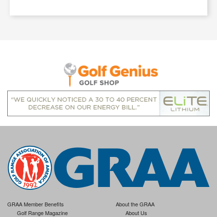
GRAA Member Benefits
About the GRAA
Golf Range Magazine
About Us