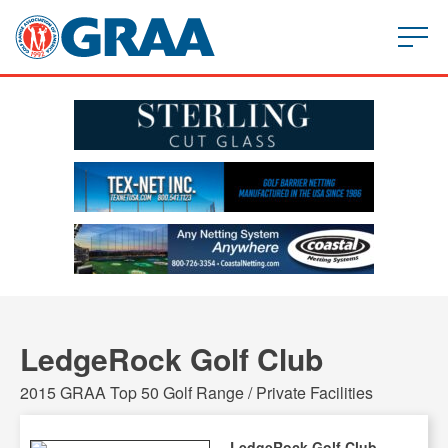
LedgeRock Golf Club
2015 GRAA Top 50 Golf Range / Private Facilities
LedgeRock Golf Club