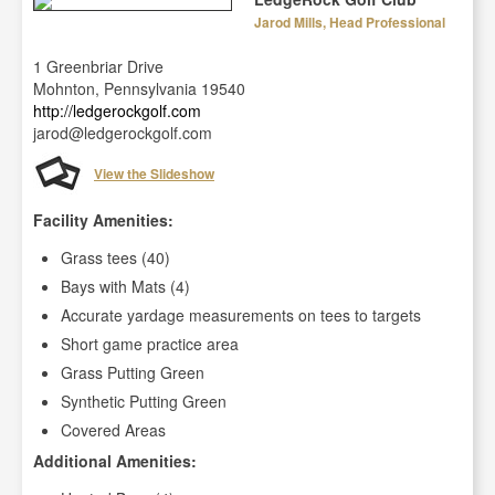
Jarod Mills, Head Professional
1 Greenbriar Drive
Mohnton, Pennsylvania 19540
http://ledgerockgolf.com
jarod@ledgerockgolf.com
View the Slideshow
Facility Amenities:
Grass tees (40)
Bays with Mats (4)
Accurate yardage measurements on tees to targets
Short game practice area
Grass Putting Green
Synthetic Putting Green
Covered Areas
Additional Amenities: