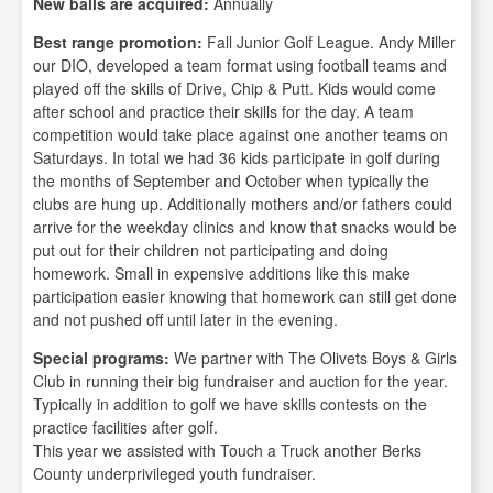
New balls are acquired:
Annually
Best range promotion:
Fall Junior Golf League. Andy Miller
our DIO, developed a team format using football teams and
played off the skills of Drive, Chip & Putt. Kids would come
after school and practice their skills for the day. A team
competition would take place against one another teams on
Saturdays. In total we had 36 kids participate in golf during
the months of September and October when typically the
clubs are hung up. Additionally mothers and/or fathers could
arrive for the weekday clinics and know that snacks would be
put out for their children not participating and doing
homework. Small in expensive additions like this make
participation easier knowing that homework can still get done
and not pushed off until later in the evening.
Special programs:
We partner with The Olivets Boys & Girls
Club in running their big fundraiser and auction for the year.
Typically in addition to golf we have skills contests on the
practice facilities after golf.
This year we assisted with Touch a Truck another Berks
County underprivileged youth fundraiser.