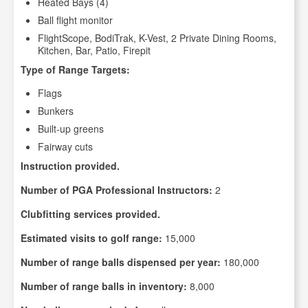
Heated Bays (4)
Ball flight monitor
FlightScope, BodiTrak, K-Vest, 2 Private Dining Rooms,
Kitchen, Bar, Patio, Firepit
Type of Range Targets:
Flags
Bunkers
Built-up greens
Fairway cuts
Instruction provided.
Number of PGA Professional Instructors:
2
Clubfitting services provided.
Estimated visits to golf range:
15,000
Number of range balls dispensed per year:
180,000
Number of range balls in inventory:
8,000