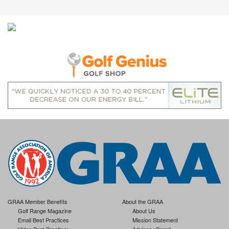
GRAA Member Benefits
About the GRAA
Golf Range Magazine
About Us
Email Best Practices
Mission Statement