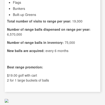
Flags
Bunkers
Built-up Greens
Total number of visits to range per year:
19,000
Number of range balls dispensed on range per year:
6,570,000
Number of range balls in inventory:
75,000
New balls are acquired:
every 6 months
Best range promotion:
$19.00 golf with cart
2 for 1 large buckets of balls