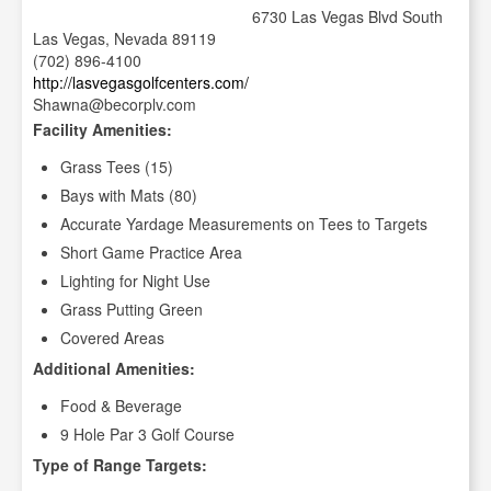
6730 Las Vegas Blvd South
Las Vegas, Nevada 89119
(702) 896-4100
http://lasvegasgolfcenters.com/
Shawna@becorplv.com
Facility Amenities:
Grass Tees (15)
Bays with Mats (80)
Accurate Yardage Measurements on Tees to Targets
Short Game Practice Area
Lighting for Night Use
Grass Putting Green
Covered Areas
Additional Amenities:
Food & Beverage
9 Hole Par 3 Golf Course
Type of Range Targets: