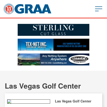
Las Vegas Golf Center
Las Vegas Golf Center