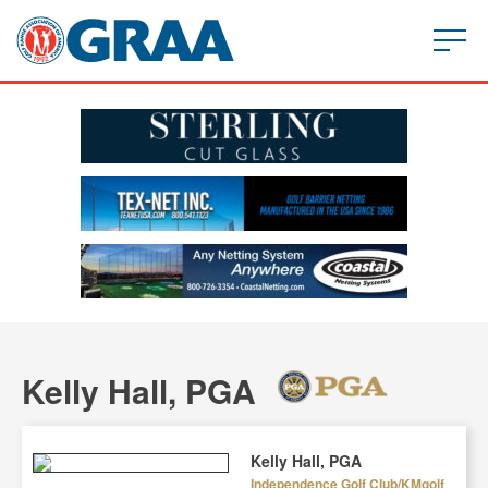
Kelly Hall, PGA
Kelly Hall, PGA
Independence Golf Club/KMgolf