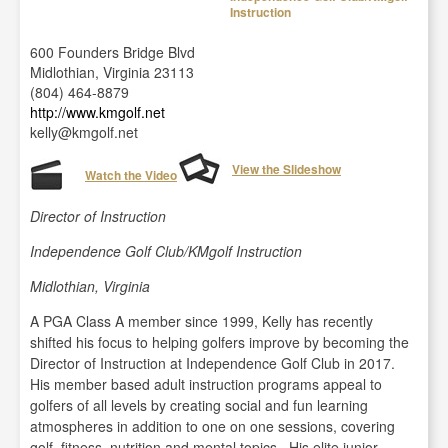
Instruction
600 Founders Bridge Blvd
Midlothian, Virginia 23113
(804) 464-8879
http://www.kmgolf.net
kelly@kmgolf.net
View the Slideshow
Watch the Video
Director of Instruction
Independence Golf Club/KMgolf Instruction
Midlothian, Virginia
A PGA Class A member since 1999, Kelly has recently
shifted his focus to helping golfers improve by becoming the
Director of Instruction at Independence Golf Club in 2017.
His member based adult instruction programs appeal to
golfers of all levels by creating social and fun learning
atmospheres in addition to one on one sessions, covering
golf, fitness, nutrition and mental topics. His elite junior