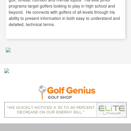
programs target golfers looking to play in high school and
beyond. He connects with golfers of all levels through his
ability to present information in both easy to understand and
detailed, technical terms.