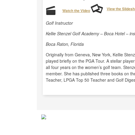
View the Slides
Watch the Video
Golf Instructor
Kellie Stenzel Golf Academy – Boca Hotel – in
Boca Raton, Florida
Originally from Geneva, New York, Kellie Sten
played briefly on the PGA Tour. A stellar play
all four years on the women’s golf team. Sten
member. She has published three books on the
Teacher, LPGA Top 50 Teacher and Golf Digest 