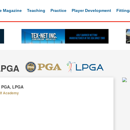
e Magazine
Teaching
Practice
Player Development
Fittin
 LPGA
l, PGA, LPGA
olf Academy