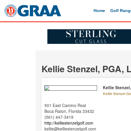
Home
Golf Rang
Kellie Stenzel, PGA,
Kellie Stenze
Kellie Stenzel G
501 East Camino Real
Boca Raton, Florida 33432
(561) 447-3419
http://kelliestenzelgolf.com
kellie@kelliestenzelgolf.com