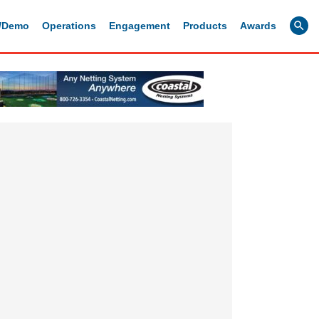
g/Demo
Operations
Engagement
Products
Awards