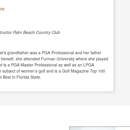
how
structor Palm Beach Country Club
zel’s grandfather was a PGA Professional and her father
er herself, she attended Furman University where she played
zel is a PGA Master Professional as well as an LPGA
 subject of women’s golf and is a Golf Magazine Top 100
Best in Florida State.