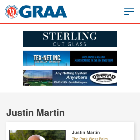
Justin Martin
Justin Martin
The Park West Palm