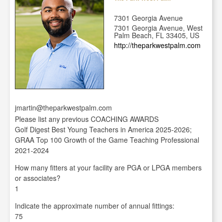
7301 Georgia Avenue
7301 Georgia Avenue, West
Palm Beach, FL 33405, US
http://theparkwestpalm.com
jmartin@theparkwestpalm.com
Please list any previous COACHING AWARDS
Golf Digest Best Young Teachers in America 2025-2026;
GRAA Top 100 Growth of the Game Teaching Professional
2021-2024
How many fitters at your facility are PGA or LPGA members
or associates?
1
Indicate the approximate number of annual fittings:
75