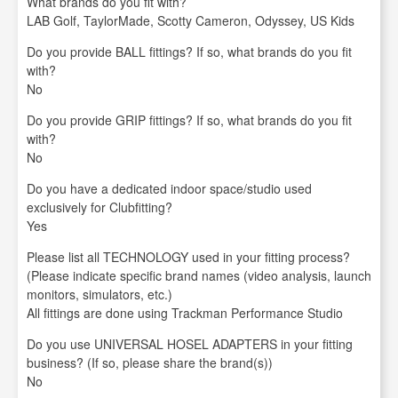
What brands do you fit with?
LAB Golf, TaylorMade, Scotty Cameron, Odyssey, US Kids
Do you provide BALL fittings? If so, what brands do you fit
with?
No
Do you provide GRIP fittings? If so, what brands do you fit
with?
No
Do you have a dedicated indoor space/studio used
exclusively for Clubfitting?
Yes
Please list all TECHNOLOGY used in your fitting process?
(Please indicate specific brand names (video analysis, launch
monitors, simulators, etc.)
All fittings are done using Trackman Performance Studio
Do you use UNIVERSAL HOSEL ADAPTERS in your fitting
business? (If so, please share the brand(s))
No