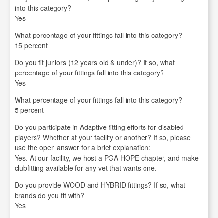
into this category?
Yes
What percentage of your fittings fall into this category?
15 percent
Do you fit juniors (12 years old & under)? If so, what
percentage of your fittings fall into this category?
Yes
What percentage of your fittings fall into this category?
5 percent
Do you participate in Adaptive fitting efforts for disabled
players? Whether at your facility or another? If so, please
use the open answer for a brief explanation:
Yes. At our facility, we host a PGA HOPE chapter, and make
clubfitting available for any vet that wants one.
Do you provide WOOD and HYBRID fittings? If so, what
brands do you fit with?
Yes