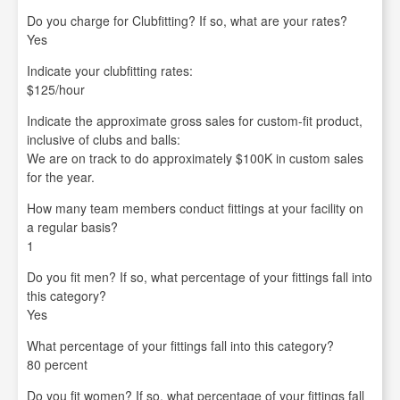
Do you charge for Clubfitting? If so, what are your rates?
Yes
Indicate your clubfitting rates:
$125/hour
Indicate the approximate gross sales for custom-fit product,
inclusive of clubs and balls:
We are on track to do approximately $100K in custom sales
for the year.
How many team members conduct fittings at your facility on
a regular basis?
1
Do you fit men? If so, what percentage of your fittings fall into
this category?
Yes
What percentage of your fittings fall into this category?
80 percent
Do you fit women? If so, what percentage of your fittings fall