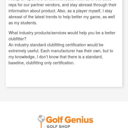
reps for our partner vendors, and stay abreast through their
information about product. Also, as a player myself, I stay
abreast of the latest trends to help better my game, as well
as my students.
What industry products/services would help you be a better
clubfitter?
An industry standard clubfitting certification would be
extremely useful. Each manufacturer has their own, but to
my knowledge, I don’t know that there is a standard,
baseline, clubfitting only certification.