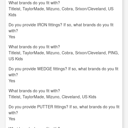
What brands do you fit with?
Titleist, TaylorMade, Mizuno, Cobra, Srixon/Cleveland, US
Kids
Do you provide IRON fittings? If so, what brands do you fit
with?
Yes
What brands do you fit with?
Titleist, TaylorMade, Mizuno, Cobra, Srixon/Cleveland, PING,
US Kids
Do you provide WEDGE fittings? If so, what brands do you fit
with?
Yes
What brands do you fit with?
Titleist, TaylorMade, Mizuno, Cleveland, US Kids
Do you provide PUTTER fittings? If so, what brands do you fit
with?
Yes