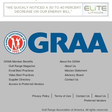
GRAA Member Benefits
About the GRAA
Golf Range Magazine
About Us
Email Best Practices
Mission Statement
Video Best Practices
Advisory Board
Supplier Directory
Contact Us
Access to Preferred Vendors
Privacy Policy
Terms of Use
Contact Us
About Us
Preferred Vendors
Golf Range Association of America. All rights reserved.