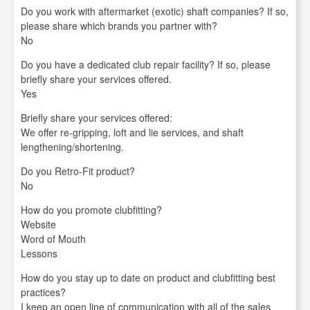
Do you work with aftermarket (exotic) shaft companies? If so,
please share which brands you partner with?
No
Do you have a dedicated club repair facility? If so, please
briefly share your services offered.
Yes
Briefly share your services offered:
We offer re-gripping, loft and lie services, and shaft
lengthening/shortening.
Do you Retro-Fit product?
No
How do you promote clubfitting?
Website
Word of Mouth
Lessons
How do you stay up to date on product and clubfitting best
practices?
I keep an open line of communication with all of the sales