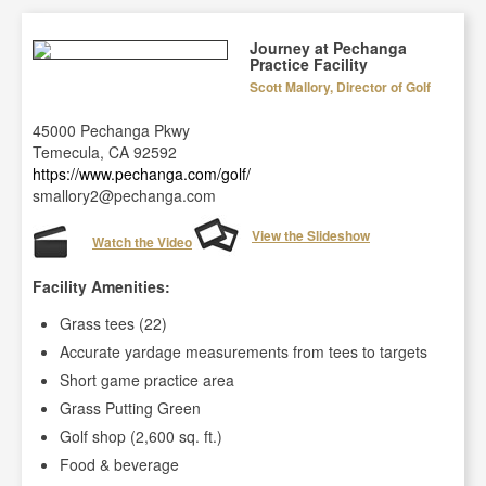
Journey at Pechanga
Practice Facility
Scott Mallory, Director of Golf
45000 Pechanga Pkwy
Temecula, CA 92592
https://www.pechanga.com/golf/
smallory2@pechanga.com
View the Slideshow
Watch the Video
Facility Amenities:
Grass tees (22)
Accurate yardage measurements from tees to targets
Short game practice area
Grass Putting Green
Golf shop (2,600 sq. ft.)
Food & beverage