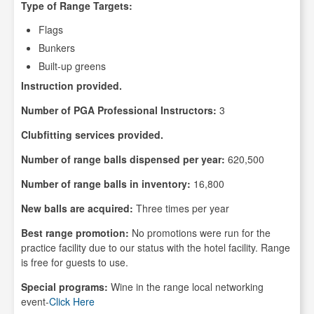
Type of Range Targets:
Flags
Bunkers
Built-up greens
Instruction provided.
Number of PGA Professional Instructors:
3
Clubfitting services provided.
Number of range balls dispensed per year:
620,500
Number of range balls in inventory:
16,800
New balls are acquired:
Three times per year
Best range promotion:
No promotions were run for the
practice facility due to our status with the hotel facility. Range
is free for guests to use.
Special programs:
Wine in the range local networking
event-
Click Here