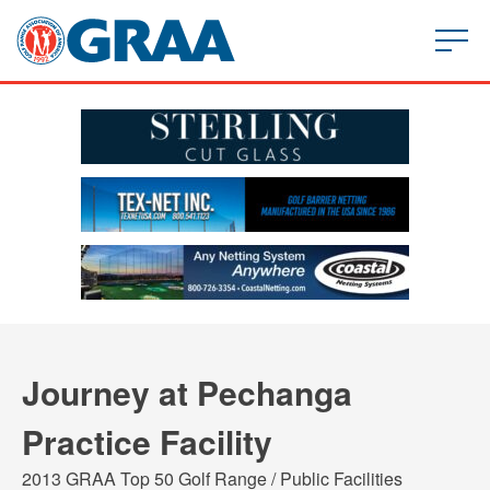
Journey at Pechanga
Practice Facility
2013 GRAA Top 50 Golf Range / Public Facilities