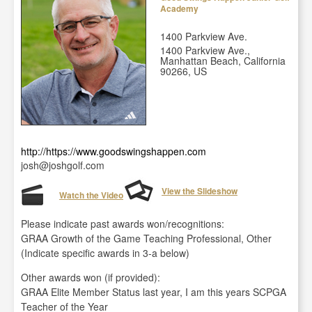
Academy
1400 Parkview Ave.
1400 Parkview Ave.,
Manhattan Beach, California
90266, US
http://https://www.goodswingshappen.com
josh@joshgolf.com
View the Slideshow
Watch the Video
Please indicate past awards won/recognitions:
GRAA Growth of the Game Teaching Professional, Other
(Indicate specific awards in 3-a below)
Other awards won (if provided):
GRAA Elite Member Status last year, I am this years SCPGA
Teacher of the Year