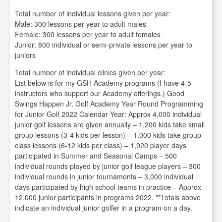
Total number of individual lessons given per year:
Male: 300 lessons per year to adult males
Female: 300 lessons per year to adult females
Junior: 800 individual or semi-private lessons per year to
juniors
Total number of individual clinics given per year:
List below is for my GSH Academy programs (I have 4-5
instructors who support our Academy offerings.) Good
Swings Happen Jr. Golf Academy Year Round Programming
for Junior Golf 2022 Calendar Year: Approx 4,000 individual
junior golf lessons are given annually – 1,200 kids take small
group lessons (3-4 kids per lesson) – 1,000 kids take group
class lessons (6-12 kids per class) – 1,920 player days
participated in Summer and Seasonal Camps – 500
individual rounds played by junior golf league players – 300
individual rounds in junior tournaments – 3,000 individual
days participated by high school teams in practice – Approx
12,000 junior participants in programs 2022. **Totals above
indicate an individual junior golfer in a program on a day.