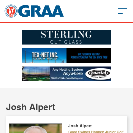
Josh Alpert
Josh Alpert
Good Swings Happen Junior Golf