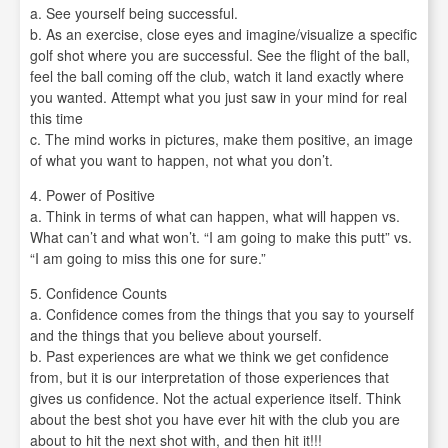
a. See yourself being successful.
b. As an exercise, close eyes and imagine/visualize a specific
golf shot where you are successful. See the flight of the ball,
feel the ball coming off the club, watch it land exactly where
you wanted. Attempt what you just saw in your mind for real
this time
c. The mind works in pictures, make them positive, an image
of what you want to happen, not what you don’t.
4. Power of Positive
a. Think in terms of what can happen, what will happen vs.
What can’t and what won’t. “I am going to make this putt” vs.
“I am going to miss this one for sure.”
5. Confidence Counts
a. Confidence comes from the things that you say to yourself
and the things that you believe about yourself.
b. Past experiences are what we think we get confidence
from, but it is our interpretation of those experiences that
gives us confidence. Not the actual experience itself. Think
about the best shot you have ever hit with the club you are
about to hit the next shot with, and then hit it!!!