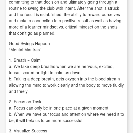
committing to that decision and ultimately going through a
routine to swing the club with intent. After the shot is struck
and the result is established, the ability to reward ourselves
and make a connection to a positive result as well as having
more of a learner mindset vs. critical mindset on the shots
that don’t go as planned.
Good Swings Happen
“Mental Mantras”
1. Breath = Calm
a. We take deep breaths when we are nervous, excited,
tense, scared or tight to calm us down.
b. Taking a deep breath, gets oxygen into the blood stream
allowing the mind to work clearly and the body to move fluidly
and freely
2. Focus on Task
a. Focus can only be in one place at a given moment
b. When we have our focus and attention where we need it to
be, it will help us to be more successful
3. Visualize Success