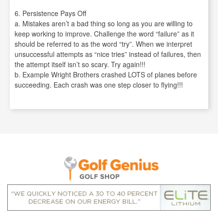
6. Persistence Pays Off
a. Mistakes aren’t a bad thing so long as you are willing to
keep working to improve. Challenge the word “failure” as it
should be referred to as the word “try”. When we interpret
unsuccessful attempts as “nice tries” instead of failures, then
the attempt itself isn’t so scary. Try again!!!
b. Example Wright Brothers crashed LOTS of planes before
succeeding. Each crash was one step closer to flying!!!