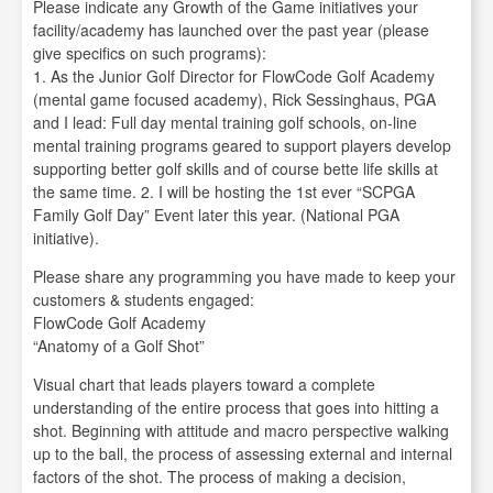
Please indicate any Growth of the Game initiatives your
facility/academy has launched over the past year (please
give specifics on such programs):
1. As the Junior Golf Director for FlowCode Golf Academy
(mental game focused academy), Rick Sessinghaus, PGA
and I lead: Full day mental training golf schools, on-line
mental training programs geared to support players develop
supporting better golf skills and of course bette life skills at
the same time. 2. I will be hosting the 1st ever “SCPGA
Family Golf Day” Event later this year. (National PGA
initiative).
Please share any programming you have made to keep your
customers & students engaged:
FlowCode Golf Academy
“Anatomy of a Golf Shot”
Visual chart that leads players toward a complete
understanding of the entire process that goes into hitting a
shot. Beginning with attitude and macro perspective walking
up to the ball, the process of assessing external and internal
factors of the shot. The process of making a decision,