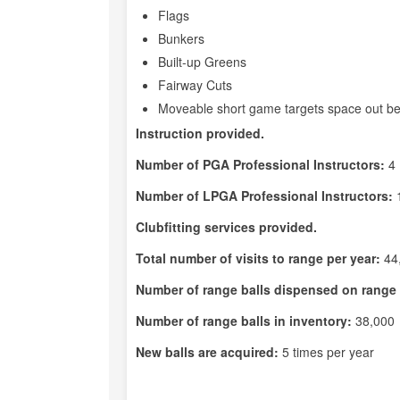
Flags
Bunkers
Built-up Greens
Fairway Cuts
Moveable short game targets space out be
Instruction provided.
Number of PGA Professional Instructors:
4
Number of LPGA Professional Instructors:
Clubfitting services provided.
Total number of visits to range per year:
44
Number of range balls dispensed on range 
Number of range balls in inventory:
38,000
New balls are acquired:
5 times per year