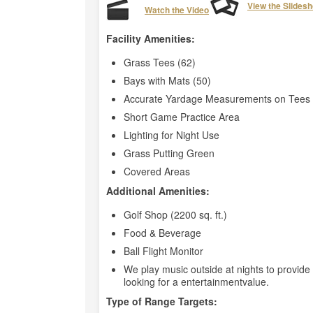
View the Slides
Watch the Video
Facility Amenities:
Grass Tees (62)
Bays with Mats (50)
Accurate Yardage Measurements on Tees 
Short Game Practice Area
Lighting for Night Use
Grass Putting Green
Covered Areas
Additional Amenities:
Golf Shop (2200 sq. ft.)
Food & Beverage
Ball Flight Monitor
We play music outside at nights to provid
looking for a entertainmentvalue.
Type of Range Targets: