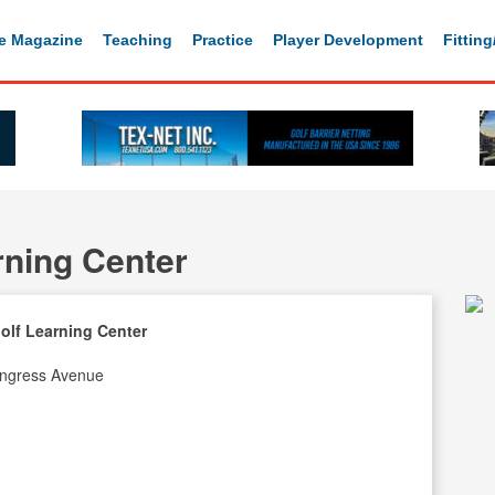
e Magazine
Teaching
Practice
Player Development
Fittin
rning Center
olf Learning Center
ngress Avenue