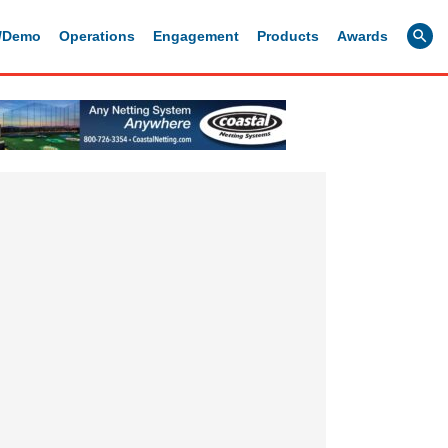
g/Demo
Operations
Engagement
Products
Awards