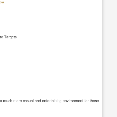
how
to Targets
e a much more casual and entertaining environment for those