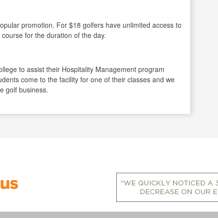
opular promotion. For $18 golfers have unlimited access to
 course for the duration of the day.
llege to assist their Hospitality Management program
udents come to the facility for one of their classes and we
he golf business.