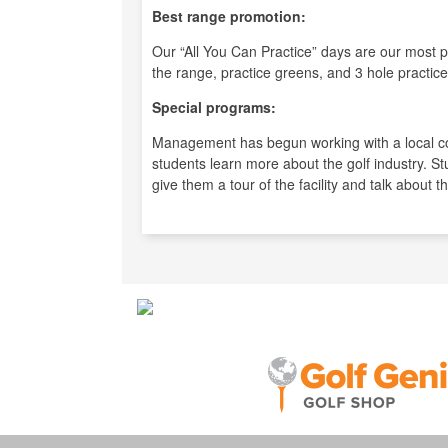
Best range promotion:
Our “All You Can Practice” days are our most p
the range, practice greens, and 3 hole practice
Special programs:
Management has begun working with a local co
students learn more about the golf industry. St
give them a tour of the facility and talk about t