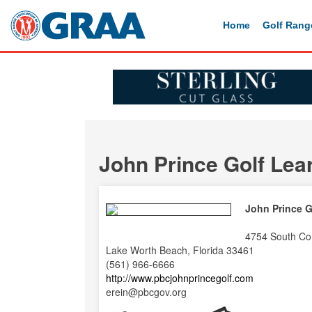
Home
Golf Rang
John Prince Golf Lea
John Prince G
4754 South Co
Lake Worth Beach, Florida 33461
(561) 966-6666
http://www.pbcjohnprincegolf.com
erein@pbcgov.org