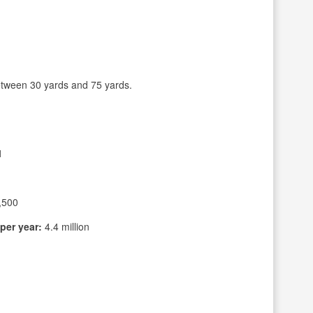
tween 30 yards and 75 yards.
1
,500
per year:
4.4 million