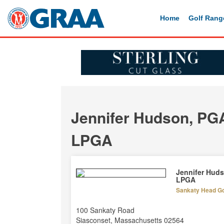
Home
Golf Rang
Jennifer Hudson, PG
LPGA
Jennifer Hud
LPGA
Sankaty Head Gol
100 Sankaty Road
Siasconset, Massachusetts 02564