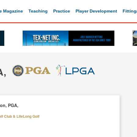
e Magazine
Teaching
Practice
Player Development
Fittin
A,
son, PGA,
f Club & LifeLong Golf