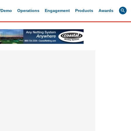
g/Demo
Operations
Engagement
Products
Awards