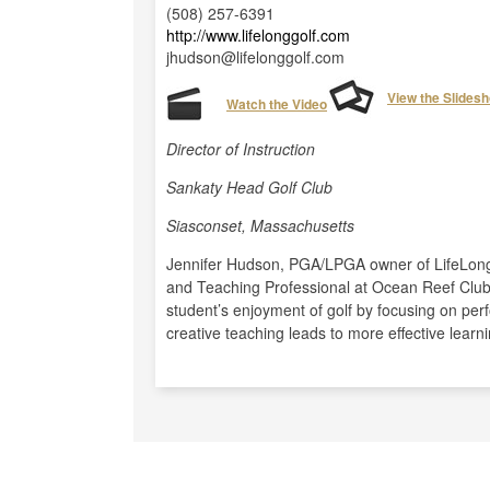
(508) 257-6391
http://www.lifelonggolf.com
jhudson@lifelonggolf.com
View the Slides
Watch the Video
Director of Instruction
Sankaty Head Golf Club
Siasconset, Massachusetts
Jennifer Hudson, PGA/LPGA owner of LifeLong G
and Teaching Professional at Ocean Reef Clu
student’s enjoyment of golf by focusing on per
creative teaching leads to more effective learni