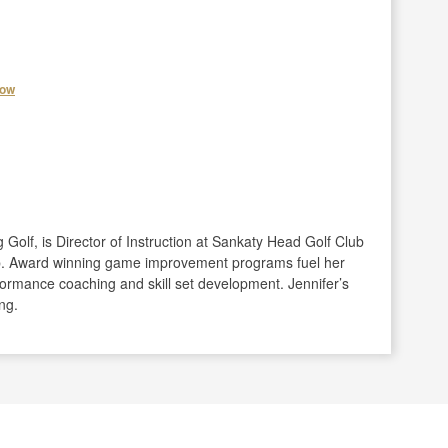
how
olf, is Director of Instruction at Sankaty Head Golf Club
b. Award winning game improvement programs fuel her
formance coaching and skill set development. Jennifer’s
ng.