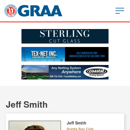
Jeff Smith
Jeff Smith
Bonita Bay Club