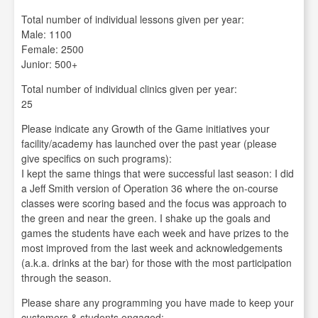
Total number of individual lessons given per year:
Male: 1100
Female: 2500
Junior: 500+
Total number of individual clinics given per year:
25
Please indicate any Growth of the Game initiatives your
facility/academy has launched over the past year (please
give specifics on such programs):
I kept the same things that were successful last season: I did
a Jeff Smith version of Operation 36 where the on-course
classes were scoring based and the focus was approach to
the green and near the green. I shake up the goals and
games the students have each week and have prizes to the
most improved from the last week and acknowledgements
(a.k.a. drinks at the bar) for those with the most participation
through the season.
Please share any programming you have made to keep your
customers & students engaged: