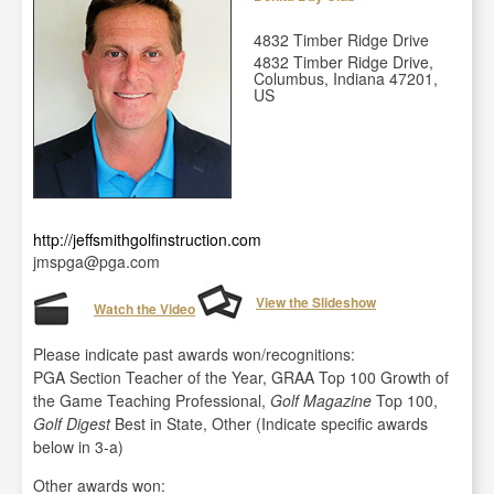
4832 Timber Ridge Drive
4832 Timber Ridge Drive,
Columbus, Indiana 47201,
US
http://jeffsmithgolfinstruction.com
jmspga@pga.com
View the Slideshow
Watch the Video
Please indicate past awards won/recognitions:
PGA Section Teacher of the Year, GRAA Top 100 Growth of
the Game Teaching Professional,
Golf Magazine
Top 100,
Golf Digest
Best in State, Other (Indicate specific awards
below in 3-a)
Other awards won: