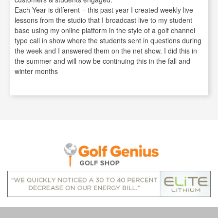
Each Year is different – this past year I created weekly live
lessons from the studio that I broadcast live to my student
base using my online platform in the style of a golf channel
type call in show where the students sent in questions during
the week and I answered them on the net show. I did this in
the summer and will now be continuing this in the fall and
winter months