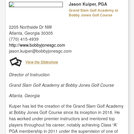
Jason Kuiper, PGA
Grand Slam Golf Academy at
Bobby Jones Golf Course
2205 Northside Dr NW
Atlanta, Georgia 30305
(770) 415-4939
http://www.bobbyjonesgc.com
jason.kuiper@bobbyjonesgc.com
View the Slideshow
Director of Instruction
Grand Slam Golf Academy at Bobby Jones Golf Course
Atlanta, Georgia
Kuiper has led the creation of the Grand Slam Golf Academy
at Bobby Jones Golf Course since its inception in 2018. He
has worked under premier instructors and mentored top
players throughout his career, notably achieving Class “A”
PGA membership in 2011 under the supervision of one of