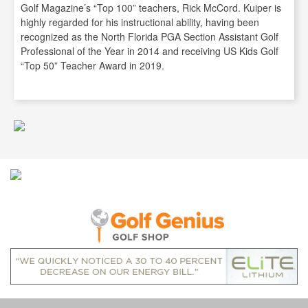
Golf Magazine’s “Top 100” teachers, Rick McCord. Kuiper is
highly regarded for his instructional ability, having been
recognized as the North Florida PGA Section Assistant Golf
Professional of the Year in 2014 and receiving US Kids Golf
“Top 50” Teacher Award in 2019.