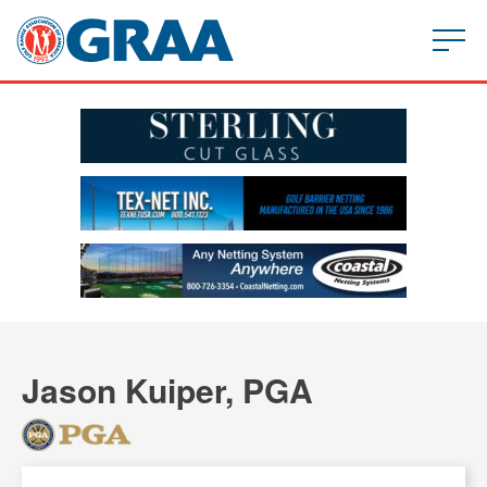
Jason Kuiper, PGA