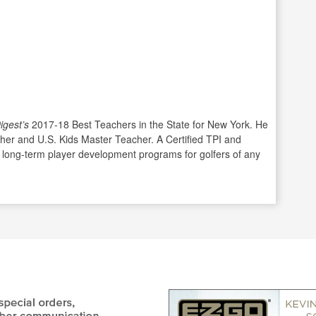
igest’s
2017-18 Best Teachers in the State for New York. He
cher and U.S. Kids Master Teacher. A Certified TPI and
 long-term player development programs for golfers of any