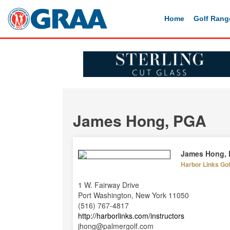
Home
Golf Rang
James Hong, PGA
James Hong,
Harbor Links Go
1 W. Fairway Drive
Port Washington, New York 11050
(516) 767-4817
http://harborlinks.com/instructors
jhong@palmergolf.com