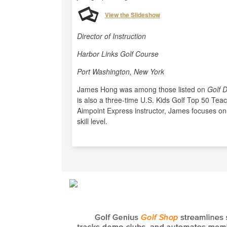
View the Slideshow
Director of Instruction
Harbor Links Golf Course
Port Washington, New York
James Hong was among those listed on
Golf D
is also a three-time U.S. Kids Golf Top 50 Tea
Aimpoint Express instructor, James focuses on
skill level.