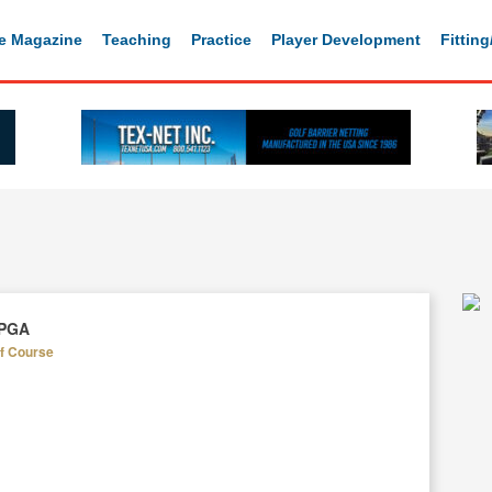
e Magazine
Teaching
Practice
Player Development
Fittin
 PGA
lf Course