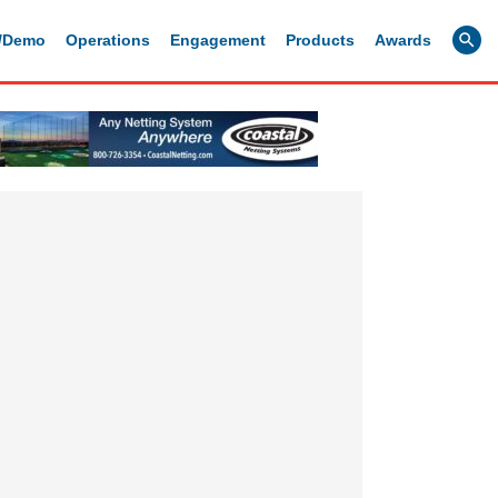
g/Demo
Operations
Engagement
Products
Awards