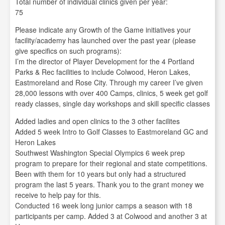
Total number of individual clinics given per year:
75
Please indicate any Growth of the Game initiatives your
facility/academy has launched over the past year (please
give specifics on such programs):
I’m the director of Player Development for the 4 Portland
Parks & Rec facilities to include Colwood, Heron Lakes,
Eastmoreland and Rose City. Through my career I’ve given
28,000 lessons with over 400 Camps, clinics, 5 week get golf
ready classes, single day workshops and skill specific classes
Added ladies and open clinics to the 3 other facilites
Added 5 week Intro to Golf Classes to Eastmoreland GC and
Heron Lakes
Southwest Washington Special Olympics 6 week prep
program to prepare for their regional and state competitions.
Been with them for 10 years but only had a structured
program the last 5 years. Thank you to the grant money we
receive to help pay for this.
Conducted 16 week long junior camps a season with 18
participants per camp. Added 3 at Colwood and another 3 at