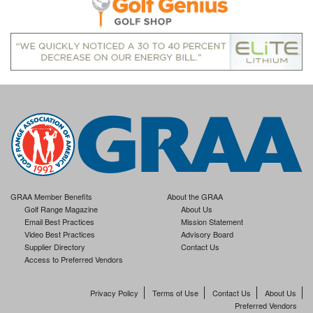
GRAA Member Benefits
About the GRAA
Golf Range Magazine
About Us
Email Best Practices
Mission Statement
Video Best Practices
Advisory Board
Supplier Directory
Contact Us
Access to Preferred Vendors
Privacy Policy
Terms of Use
Contact Us
About Us
Preferred Vendors