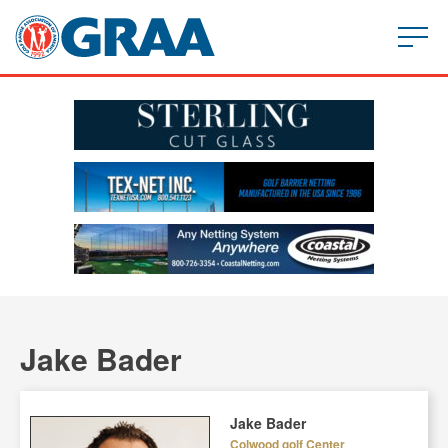
Jake Bader
Jake Bader
Colwood golf Center