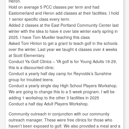
Heron.
Hold on average 5 PCC classes per term and had
Eastomerland and Heron add classes at their facilities. I hold
1 senior specific class every term.
Added 2 classes at the East Portland Community Center last
winter with the idea to have 4 over late winter early spring in
2025. I have Tom Mueller teaching this class
Asked Tom Hinton to get a grant to teach golf in the schools
over the winter. Last year we taught 4 classes over 4 weeks
at Scott Elementary.
Conduct Ya-Golf Clinics – YA golf is for Young Adults 19-29,
this is a discounted clinic.
Conduct a yearly half day camp for Reynolds’s Sunshine
group for troubled teens.
Conduct a yearly single day High School Players Workshop.
We are going to change this to a 5 week program. I will be
adding 1 workshop to the other 3 facilities in 2025
Conduct a half day Adult Players Workshop.
Community outreach in conjunction with our community
outreach manager. These were free clinics for those who
haven’t been exposed to golf. We also provided a meal and a