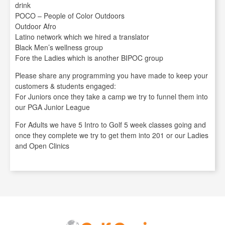
drink
POCO – People of Color Outdoors
Outdoor Afro
Latino network which we hired a translator
Black Men’s wellness group
Fore the Ladies which is another BIPOC group
Please share any programming you have made to keep your
customers & students engaged:
For Juniors once they take a camp we try to funnel them into
our PGA Junior League
For Adults we have 5 Intro to Golf 5 week classes going and
once they complete we try to get them into 201 or our Ladies
and Open Clinics