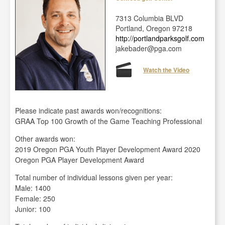
7313 Columbia BLVD
Portland, Oregon 97218
http://portlandparksgolf.com
jakebader@pga.com
Watch the Video
Please indicate past awards won/recognitions:
GRAA Top 100 Growth of the Game Teaching Professional
Other awards won:
2019 Oregon PGA Youth Player Development Award 2020
Oregon PGA Player Development Award
Total number of individual lessons given per year:
Male: 1400
Female: 250
Junior: 100