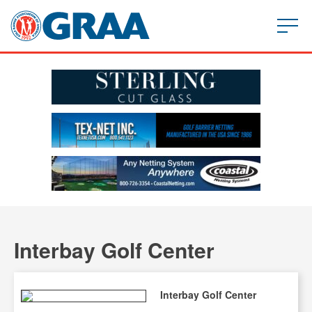
Interbay Golf Center
Interbay Golf Center