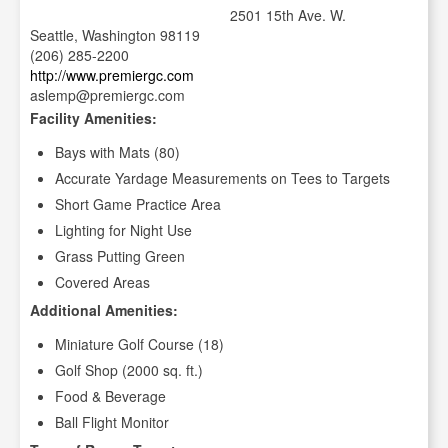
2501 15th Ave. W.
Seattle, Washington 98119
(206) 285-2200
http://www.premiergc.com
aslemp@premiergc.com
Facility Amenities:
Bays with Mats (80)
Accurate Yardage Measurements on Tees to Targets
Short Game Practice Area
Lighting for Night Use
Grass Putting Green
Covered Areas
Additional Amenities:
Miniature Golf Course (18)
Golf Shop (2000 sq. ft.)
Food & Beverage
Ball Flight Monitor