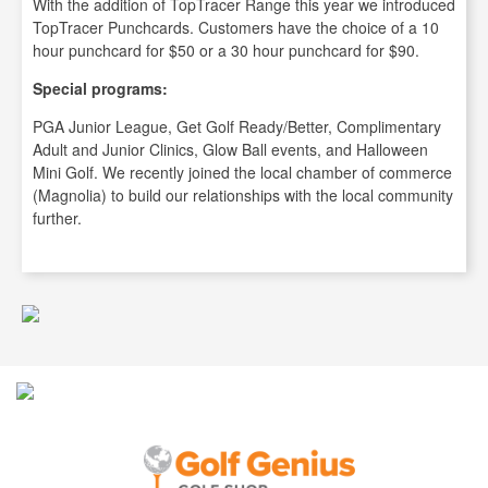
With the addition of TopTracer Range this year we introduced
TopTracer Punchcards. Customers have the choice of a 10
hour punchcard for $50 or a 30 hour punchcard for $90.
Special programs:
PGA Junior League, Get Golf Ready/Better, Complimentary
Adult and Junior Clinics, Glow Ball events, and Halloween
Mini Golf. We recently joined the local chamber of commerce
(Magnolia) to build our relationships with the local community
further.