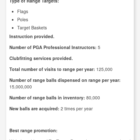
Type of Range Targets:
Flags
Poles
Target Baskets
Instruction provided.
Number of PGA Professional Instructors:
5
Clubfitting services provided.
Total number of visits to range per year:
125,000
Number of range balls dispensed on range per year:
15,000,000
Number of range balls in inventory:
80,000
New balls are acquired:
2 times per year
Best range promotion: