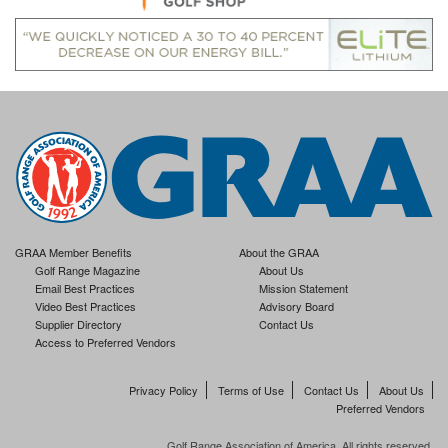
GRAA Member Benefits
About the GRAA
Golf Range Magazine
About Us
Email Best Practices
Mission Statement
Video Best Practices
Advisory Board
Supplier Directory
Contact Us
Access to Preferred Vendors
Privacy Policy
Terms of Use
Contact Us
About Us
Preferred Vendors
Golf Range Association of America. All rights reserved.