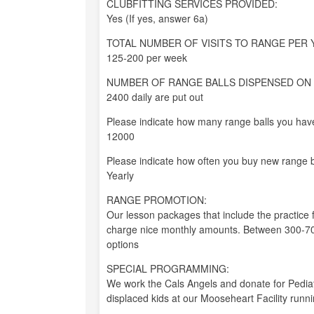
CLUBFITTING SERVICES PROVIDED:
Yes (If yes, answer 6a)
TOTAL NUMBER OF VISITS TO RANGE PER 
125-200 per week
NUMBER OF RANGE BALLS DISPENSED ON 
2400 daily are put out
Please indicate how many range balls you have
12000
Please indicate how often you buy new range b
Yearly
RANGE PROMOTION:
Our lesson packages that include the practice 
charge nice monthly amounts. Between 300-700
options
SPECIAL PROGRAMMING:
We work the Cals Angels and donate for Pediat
displaced kids at our Mooseheart Facility run