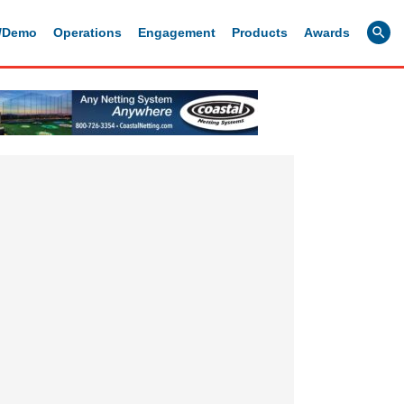
g/Demo
Operations
Engagement
Products
Awards