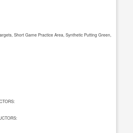
gets, Short Game Practice Area, Synthetic Putting Green,
CTORS:
UCTORS: