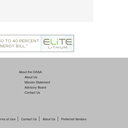
About the GRAA
About Us
Mission Statement
Advisory Board
Contact Us
rms of Use
Contact Us
About Us
Preferred Vendors