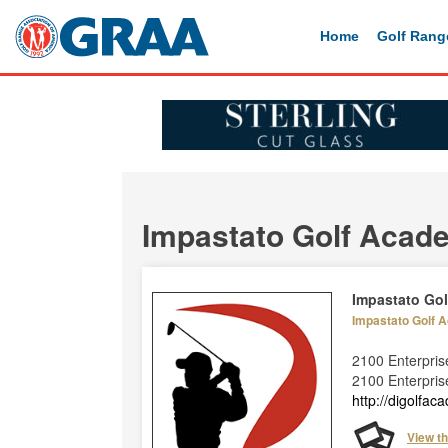
Home
Golf Rang
Impastato Golf Acad
Impastato Go
Impastato Golf
2100 Enterpri
2100 Enterpris
http://digolfa
View t