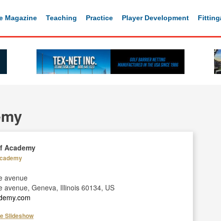
e Magazine
Teaching
Practice
Player Development
Fittin
emy
lf Academy
 Academy
se avenue
e avenue, Geneva, Illinois 60134, US
cademy.com
he Slideshow