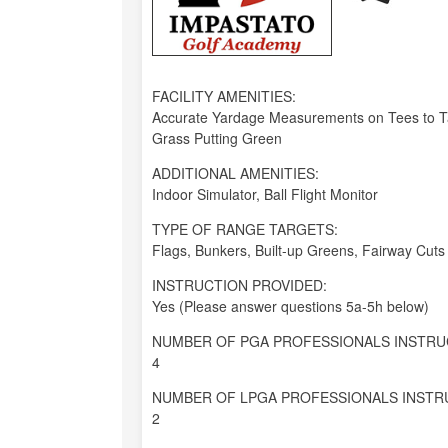
FACILITY AMENITIES:
Accurate Yardage Measurements on Tees to Tar
Grass Putting Green
ADDITIONAL AMENITIES:
Indoor Simulator, Ball Flight Monitor
TYPE OF RANGE TARGETS:
Flags, Bunkers, Built-up Greens, Fairway Cuts
INSTRUCTION PROVIDED:
Yes (Please answer questions 5a-5h below)
NUMBER OF PGA PROFESSIONALS INSTRU
4
NUMBER OF LPGA PROFESSIONALS INSTR
2