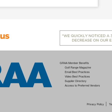
GRAA Member Benefits
Golf Range Magazine
Email Best Practices
Video Best Practices
Supplier Directory
Access to Preferred Vendors
Privacy Policy
Te