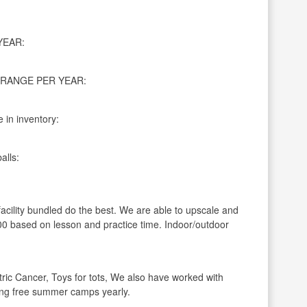
YEAR:
RANGE PER YEAR:
 in inventory:
alls:
facility bundled do the best. We are able to upscale and
 based on lesson and practice time. Indoor/outdoor
ric Cancer, Toys for tots, We also have worked with
ning free summer camps yearly.