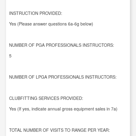
INSTRUCTION PROVIDED:
Yes (Please answer questions 6a-6g below)
NUMBER OF PGA PROFESSIONALS INSTRUCTORS:
5
NUMBER OF LPGA PROFESSIONALS INSTRUCTORS:
CLUBFITTING SERVICES PROVIDED:
Yes (If yes, indicate annual gross equipment sales in 7a)
TOTAL NUMBER OF VISITS TO RANGE PER YEAR: