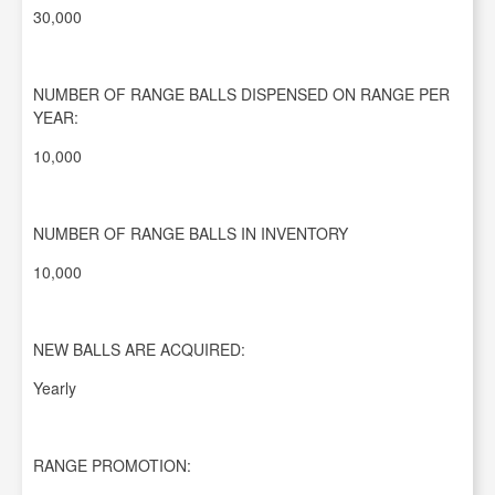
30,000
NUMBER OF RANGE BALLS DISPENSED ON RANGE PER
YEAR:
10,000
NUMBER OF RANGE BALLS IN INVENTORY
10,000
NEW BALLS ARE ACQUIRED:
Yearly
RANGE PROMOTION: