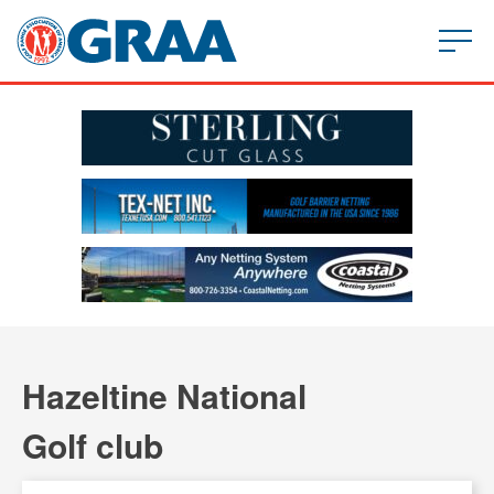
Hazeltine National
Golf club