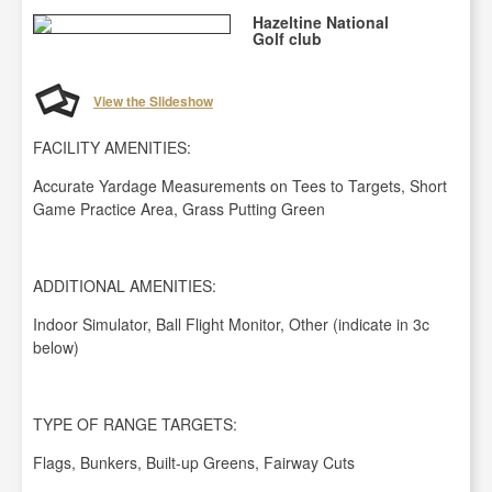
Hazeltine National
Golf club
View the Slideshow
FACILITY AMENITIES:
Accurate Yardage Measurements on Tees to Targets, Short
Game Practice Area, Grass Putting Green
ADDITIONAL AMENITIES:
Indoor Simulator, Ball Flight Monitor, Other (indicate in 3c
below)
TYPE OF RANGE TARGETS:
Flags, Bunkers, Built-up Greens, Fairway Cuts