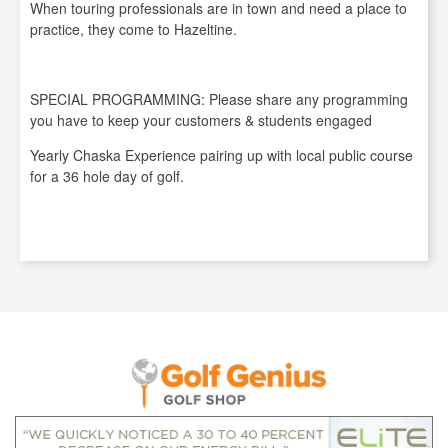
When touring professionals are in town and need a place to
practice, they come to Hazeltine.
SPECIAL PROGRAMMING: Please share any programming
you have to keep your customers & students engaged
Yearly Chaska Experience pairing up with local public course
for a 36 hole day of golf.