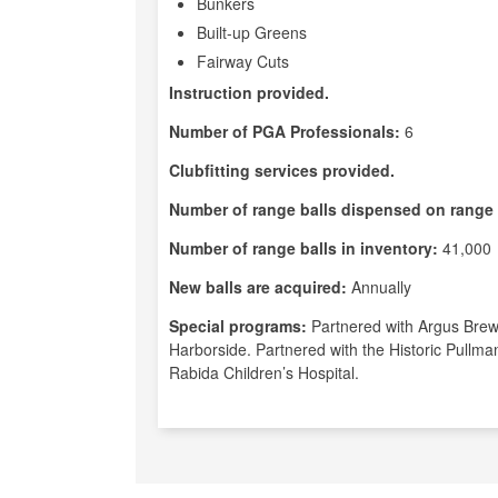
Bunkers
Built-up Greens
Fairway Cuts
Instruction provided.
Number of PGA Professionals:
6
Clubfitting services provided.
Number of range balls dispensed on range 
Number of range balls in inventory:
41,000
New balls are acquired:
Annually
Special programs:
Partnered with Argus Brewe
Harborside. Partnered with the Historic Pullma
Rabida Children’s Hospital.