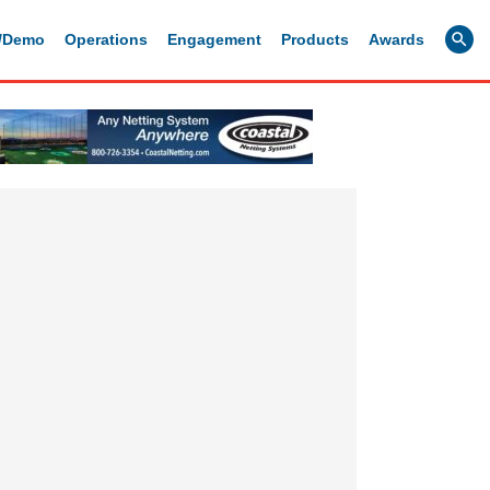
g/Demo
Operations
Engagement
Products
Awards