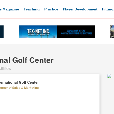
e Magazine
Teaching
Practice
Player Development
Fittin
nal Golf Center
lities
ternational Golf Center
rector of Sales & Marketing