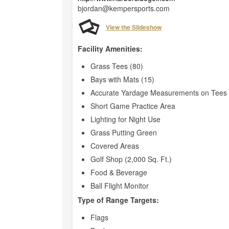
bjordan@kempersports.com
View the Slideshow
Facility Amenities:
Grass Tees (80)
Bays with Mats (15)
Accurate Yardage Measurements on Tees 
Short Game Practice Area
Lighting for Night Use
Grass Putting Green
Covered Areas
Golf Shop (2,000 Sq. Ft.)
Food & Beverage
Ball Flight Monitor
Type of Range Targets:
Flags