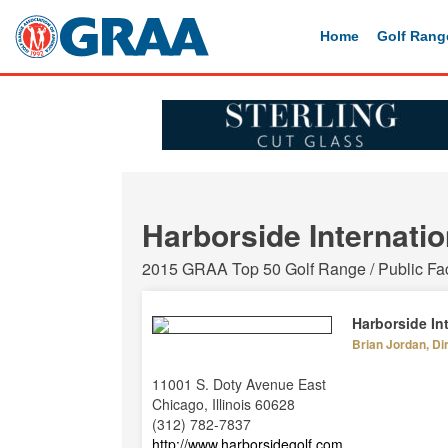
Home
Golf Rang
Harborside Internatio
2015 GRAA Top 50 Golf Range / Public Faci
Harborside In
Brian Jordan, Di
11001 S. Doty Avenue East
Chicago, Illinois 60628
(312) 782-7837
http://www.harborsidegolf.com