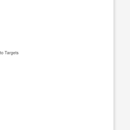
to Targets