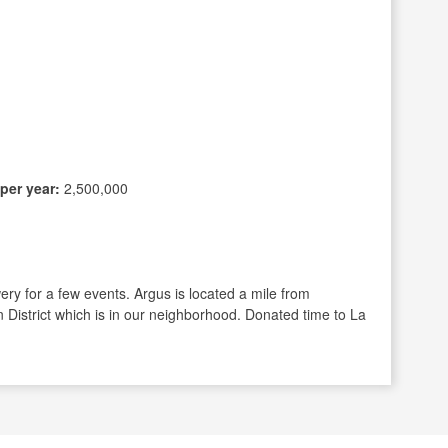
per year:
2,500,000
ry for a few events. Argus is located a mile from
n District which is in our neighborhood. Donated time to La