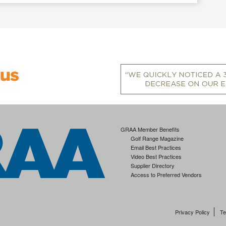
GRAA Member Benefits
Golf Range Magazine
Email Best Practices
Video Best Practices
Supplier Directory
Access to Preferred Vendors
Privacy Policy
Te