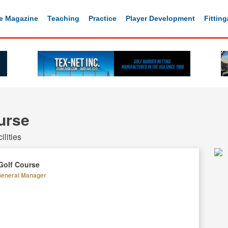
e Magazine
Teaching
Practice
Player Development
Fittin
urse
lities
Golf Course
General Manager