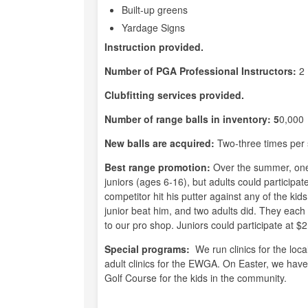
Built-up greens
Yardage Signs
Instruction provided.
Number of PGA Professional Instructors:
2
Clubfitting services provided.
Number of range balls in inventory: 5
0,000
New balls are acquired:
Two-three times per
Best range promotion:
Over the summer, one 
juniors (ages 6-16), but adults could participa
competitor hit his putter against any of the kid
junior beat him, and two adults did. They each w
to our pro shop. Juniors could participate at $2
Special programs:
We run clinics for the loca
adult clinics for the EWGA. On Easter, we hav
Golf Course for the kids in the community.