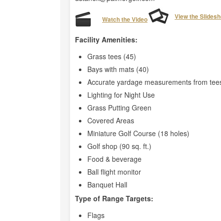
View the Slides
Watch the Video
Facility Amenities:
Grass tees (45)
Bays with mats (40)
Accurate yardage measurements from tees
Lighting for Night Use
Grass Putting Green
Covered Areas
Miniature Golf Course (18 holes)
Golf shop (90 sq. ft.)
Food & beverage
Ball flight monitor
Banquet Hall
Type of Range Targets:
Flags