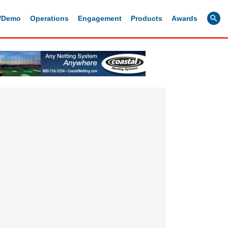
g/Demo
Operations
Engagement
Products
Awards