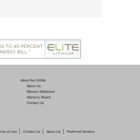
About the GRAA
About Us
Mission Statement
Advisory Board
Contact Us
rms of Use
Contact Us
About Us
Preferred Vendors