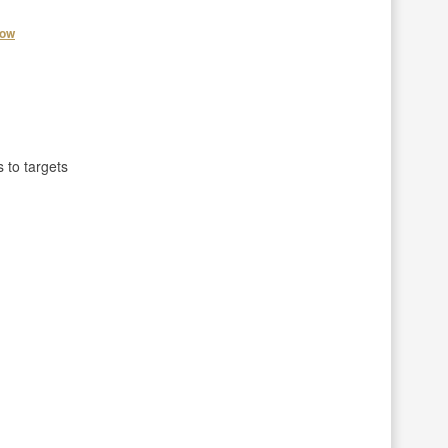
how
 to targets