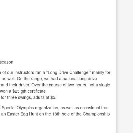
 season
of our instructors ran a “Long Drive Challenge,” mainly for
te as well. On the range, we had a national long drive
s and their driver. Over the course of two hours, not a single
on a $25 gift certificate
 for three swings, adults at $5.
l Special Olympics organization, as well as occasional free
e an Easter Egg Hunt on the 18th hole of the Championship