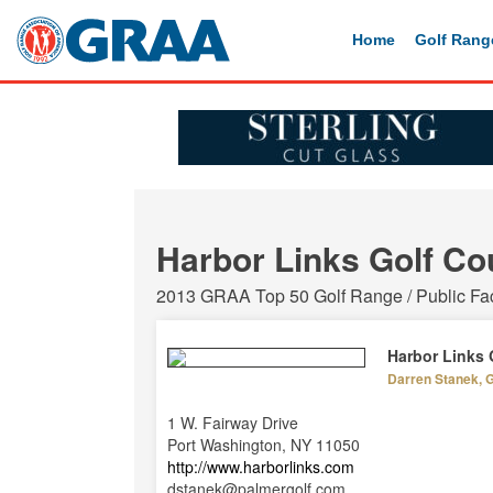
Home
Golf Rang
Harbor Links Golf Co
2013 GRAA Top 50 Golf Range / Public Faci
Harbor Links 
Darren Stanek, 
1 W. Fairway Drive
Port Washington, NY 11050
http://www.harborlinks.com
dstanek@palmergolf.com