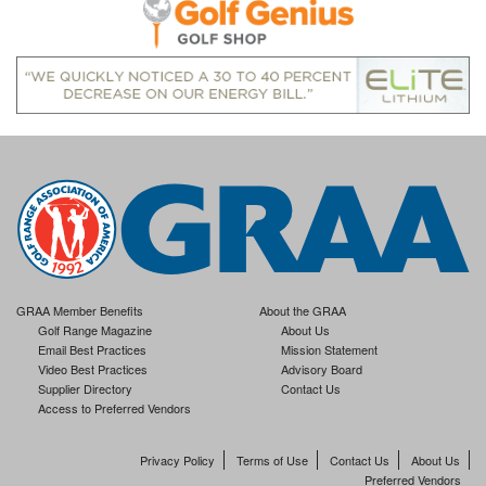
GRAA Member Benefits
About the GRAA
Golf Range Magazine
About Us
Email Best Practices
Mission Statement
Video Best Practices
Advisory Board
Supplier Directory
Contact Us
Access to Preferred Vendors
Privacy Policy
Terms of Use
Contact Us
About Us
Preferred Vendors