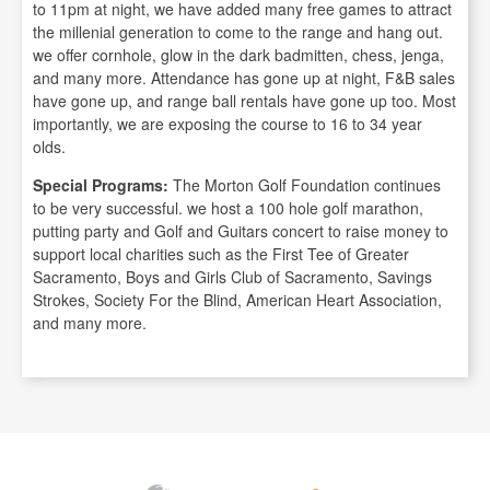
to 11pm at night, we have added many free games to attract
the millenial generation to come to the range and hang out.
we offer cornhole, glow in the dark badmitten, chess, jenga,
and many more. Attendance has gone up at night, F&B sales
have gone up, and range ball rentals have gone up too. Most
importantly, we are exposing the course to 16 to 34 year
olds.
Special Programs:
The Morton Golf Foundation continues
to be very successful. we host a 100 hole golf marathon,
putting party and Golf and Guitars concert to raise money to
support local charities such as the First Tee of Greater
Sacramento, Boys and Girls Club of Sacramento, Savings
Strokes, Society For the Blind, American Heart Association,
and many more.