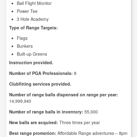
Ball Flight Monitor
Power Tee
3 Hole Academy
Type of Range Targets:
Flags
Bunkers
Built-up Greens
Instruction provided.
Number of PGA Professionals:
8
Clubfitting services provided.
Number of range balls dispensed on range per year:
14,999,940
Number of range balls in inventory:
55,000
New balls are acquired:
Three times per year
Best range promotion:
Affordable Range adventures – 8pm