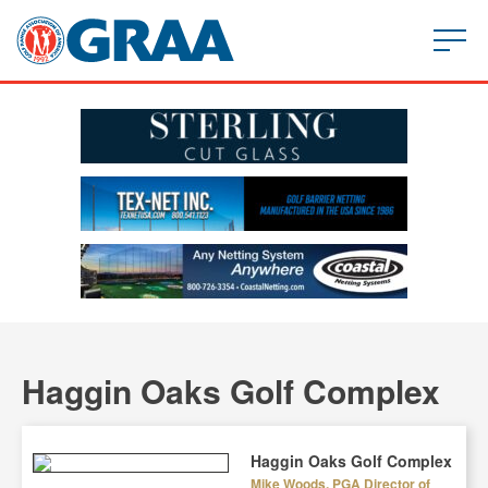
Haggin Oaks Golf Complex
Haggin Oaks Golf Complex
Mike Woods, PGA Director of