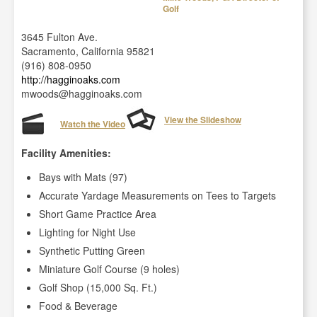
Golf
3645 Fulton Ave.
Sacramento, California 95821
(916) 808-0950
http://hagginoaks.com
mwoods@hagginoaks.com
View the Slideshow
Watch the Video
Facility Amenities:
Bays with Mats (97)
Accurate Yardage Measurements on Tees to Targets
Short Game Practice Area
Lighting for Night Use
Synthetic Putting Green
Miniature Golf Course (9 holes)
Golf Shop (15,000 Sq. Ft.)
Food & Beverage