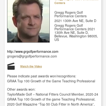
Centers
Gregg Rogers Golf
Performance Centers
2021 130th Ave NE, Suite D
Gregg Rogers Golf
Performance Centers 2021
130th Ave NE, Suite D,
Bellevue, Washington 98005,
US
http://www.grgolfperformance.com
grogers@grgolfperformance.com
Watch the Video
Please indicate past awards won/recognitions:
GRAA Top 100 Growth of the Game Teaching Professional
Other awards won:
TaylorMade Golf – National Fitters Council Member, 2020-24
GRAA Top 100 Growth of the game Teaching Professional,
2020 Golf Magazine “Top 50 Club Fitter in North America”,