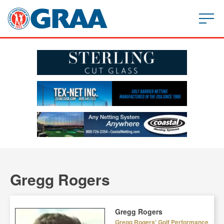
Gregg Rogers
Gregg Rogers
Gregg Rogers' Golf Performance