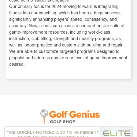
Our primary focus for 2024 moving forward is integrating
fitness into our coaching, which has been a huge success,
significantly enhancing players’ speed, consistency, and
accuracy. Now, clients can access a comprehensive suite of
game-improvement resources, including world-class
instruction, club fitting, strength and mobility programs, as
well as indoor practice and custom club building and repair.
We are able to customize targeted programs designed to
pinpoint and address any area or level of game improvement
desired.