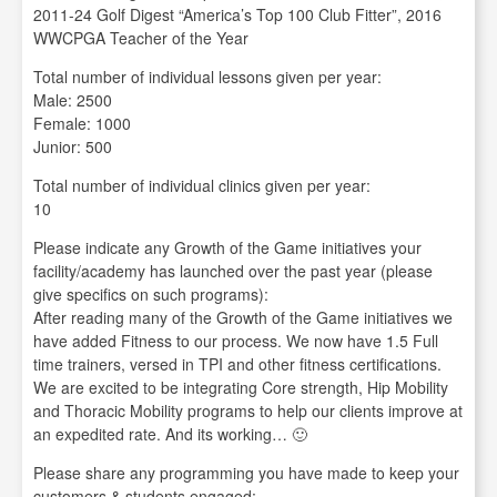
2011-24 Golf Digest “America’s Top 100 Club Fitter”, 2016
WWCPGA Teacher of the Year
Total number of individual lessons given per year:
Male: 2500
Female: 1000
Junior: 500
Total number of individual clinics given per year:
10
Please indicate any Growth of the Game initiatives your
facility/academy has launched over the past year (please
give specifics on such programs):
After reading many of the Growth of the Game initiatives we
have added Fitness to our process. We now have 1.5 Full
time trainers, versed in TPI and other fitness certifications.
We are excited to be integrating Core strength, Hip Mobility
and Thoracic Mobility programs to help our clients improve at
an expedited rate. And its working… 🙂
Please share any programming you have made to keep your
customers & students engaged: