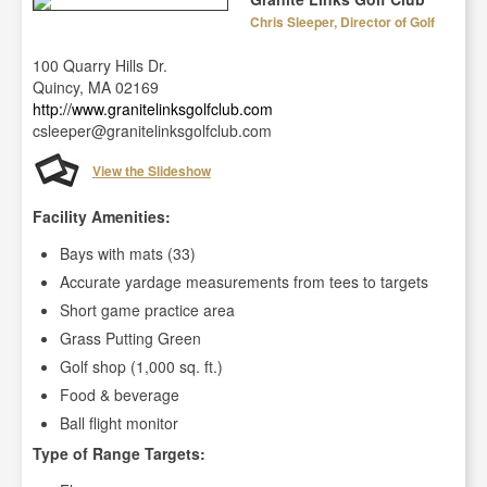
Chris Sleeper, Director of Golf
100 Quarry Hills Dr.
Quincy, MA 02169
http://www.granitelinksgolfclub.com
csleeper@granitelinksgolfclub.com
View the Slideshow
Facility Amenities:
Bays with mats (33)
Accurate yardage measurements from tees to targets
Short game practice area
Grass Putting Green
Golf shop (1,000 sq. ft.)
Food & beverage
Ball flight monitor
Type of Range Targets: