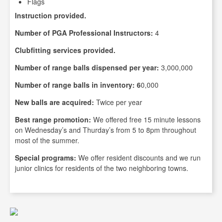
Flags
Instruction provided.
Number of PGA Professional Instructors:
4
Clubfitting services provided.
Number of range balls dispensed per year:
3,000,000
Number of range balls in inventory: 6
0,000
New balls are acquired:
Twice per year
Best range promotion:
We offered free 15 minute lessons
on Wednesday’s and Thurday’s from 5 to 8pm throughout
most of the summer.
Special programs:
We offer resident discounts and we run
junior clinics for residents of the two neighboring towns.