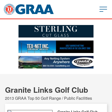
Granite Links Golf Club
2013 GRAA Top 50 Golf Range / Public Facilities
Granite Links Golf Club