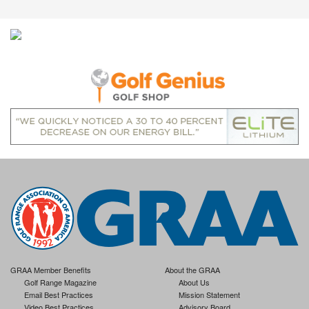
GRAA Member Benefits
About the GRAA
Golf Range Magazine
About Us
Email Best Practices
Mission Statement
Video Best Practices
Advisory Board