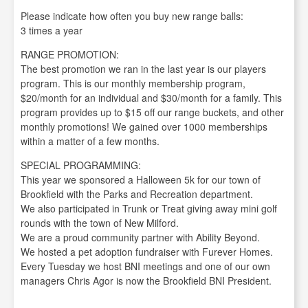
Please indicate how often you buy new range balls:
3 times a year
RANGE PROMOTION:
The best promotion we ran in the last year is our players
program. This is our monthly membership program,
$20/month for an individual and $30/month for a family. This
program provides up to $15 off our range buckets, and other
monthly promotions! We gained over 1000 memberships
within a matter of a few months.
SPECIAL PROGRAMMING:
This year we sponsored a Halloween 5k for our town of
Brookfield with the Parks and Recreation department.
We also participated in Trunk or Treat giving away mini golf
rounds with the town of New Milford.
We are a proud community partner with Ability Beyond.
We hosted a pet adoption fundraiser with Furever Homes.
Every Tuesday we host BNI meetings and one of our own
managers Chris Agor is now the Brookfield BNI President.