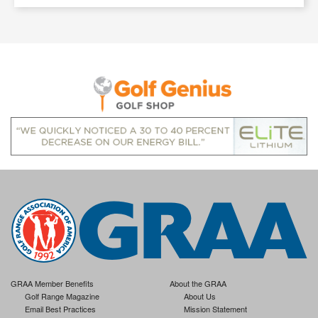
GRAA Member Benefits
About the GRAA
Golf Range Magazine
About Us
Email Best Practices
Mission Statement