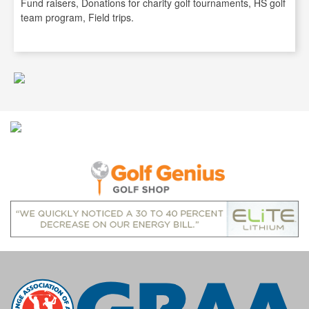
Fund raisers, Donations for charity golf tournaments, HS golf
team program, Field trips.