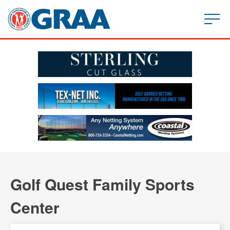
Golf Quest Family Sports
Center