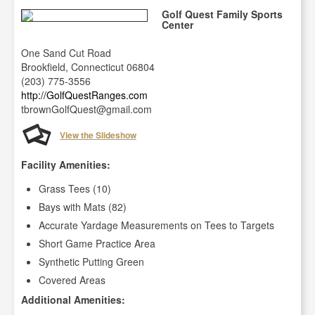
Golf Quest Family Sports
Center
One Sand Cut Road
Brookfield, Connecticut 06804
(203) 775-3556
http://GolfQuestRanges.com
tbrownGolfQuest@gmail.com
View the Slideshow
Facility Amenities:
Grass Tees (10)
Bays with Mats (82)
Accurate Yardage Measurements on Tees to Targets
Short Game Practice Area
Synthetic Putting Green
Covered Areas
Additional Amenities: