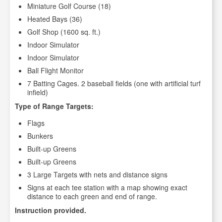
Miniature Golf Course (18)
Heated Bays (36)
Golf Shop (1600 sq. ft.)
Indoor Simulator
Indoor Simulator
Ball Flight Monitor
7 Batting Cages. 2 baseball fields (one with artificial turf
infield)
Type of Range Targets:
Flags
Bunkers
Built-up Greens
Built-up Greens
3 Large Targets with nets and distance signs
Signs at each tee station with a map showing exact
distance to each green and end of range.
Instruction provided.