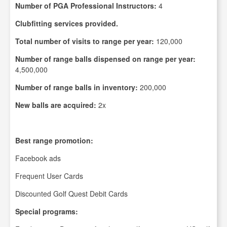
Number of PGA Professional Instructors:
4
Clubfitting services provided.
Total number of visits to range per year:
120,000
Number of range balls dispensed on range per year:
4,500,000
Number of range balls in inventory:
200,000
New balls are acquired:
2x
Best range promotion:
Facebook ads
Frequent User Cards
Discounted Golf Quest Debit Cards
Special programs: